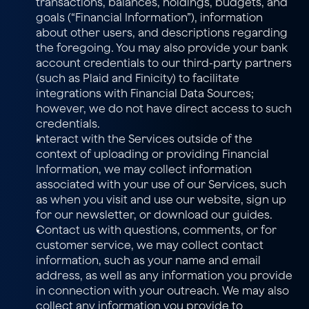
transactions, balances, holdings, budgets, and 
goals (“Financial Information”), information 
about other users, and descriptions regarding 
the foregoing. You may also provide your bank 
account credentials to our third-party partners 
(such as Plaid and Finicity) to facilitate 
integrations with Financial Data Sources; 
however, we do not have direct access to such 
credentials.
Interact with the Services outside of the 
context of uploading or providing Financial 
Information, we may collect information 
associated with your use of our Services, such 
as when you visit and use our website, sign up 
for our newsletter, or download our guides.
Contact us with questions, comments, or for 
customer service, we may collect contact 
information, such as your name and email 
address, as well as any information you provide 
in connection with your outreach. We may also 
collect any information you provide to 