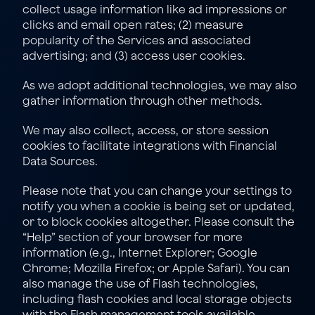
collect usage information like ad impressions or 
clicks and email open rates; (2) measure 
popularity of the Services and associated 
advertising; and (3) access user cookies.
As we adopt additional technologies, we may also 
gather information through other methods.
We may also collect, access, or store session 
cookies to facilitate integrations with Financial 
Data Sources.
Please note that you can change your settings to 
notify you when a cookie is being set or updated, 
or to block cookies altogether. Please consult the 
“Help” section of your browser for more 
information (e.g., 
Internet Explorer
; 
Google 
Chrome
; 
Mozilla Firefox
; or 
Apple Safari
). You can 
also manage the use of Flash technologies, 
including flash cookies and local storage objects 
with the Flash management tools available 