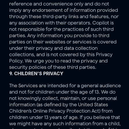
reference and convenience only and do not 
imply any endorsement of information provided 
through these third-party links and features, nor 
any association with their operators. Copilot is 
not responsible for the practices of such third 
parties. Any information you provide to third 
parties on their websites or services is covered 
under their privacy and data collection 
collections, and is not covered by this Privacy 
Policy. We urge you to read the privacy and 
security policies of these third parties.
9. CHILDREN’S PRIVACY
The Services are intended for a general audience 
and not for children under the age of 13. We do 
not knowingly collect, maintain, or use personal 
information (as defined by the United States 
Children’s Online Privacy Protection Act) from 
children under 13 years of age. If you believe that 
we might have any such information from a child, 