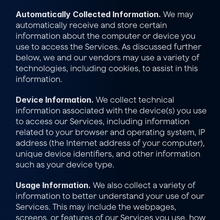
Automatically Collected Information.
 We may 
automatically receive and store certain 
information about the computer or device you 
use to access the Services. As discussed further 
below, we and our vendors may use a variety of 
technologies, including cookies, to assist in this 
information.
Device Information.
 We collect technical 
information associated with the device(s) you use 
to access our Services, including information 
related to your browser and operating system, IP 
address (the Internet address of your computer), 
unique device identifiers, and other information 
such as your device type.
Usage Information.
 We also collect a variety of 
information to better understand your use of our 
Services. This may include the webpages, 
screens, or features of our Services you use, how 