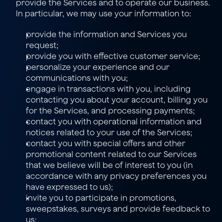
provide the Services and to operate our business. 
In particular, we may use your information to:
provide the information and Services you 
request;
provide you with effective customer service;
personalize your experience and our 
communications with you;
engage in transactions with you, including 
contacting you about your account, billing you 
for the Services, and processing payments;
contact you with operational information and 
notices related to your use of the Services;
contact you with special offers and other 
promotional content related to our Services 
that we believe will be of interest to you (in 
accordance with any privacy preferences you 
have expressed to us);
invite you to participate in promotions, 
sweepstakes, surveys and provide feedback to 
us;