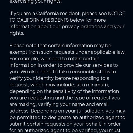
exercising your rights. 
If you are a California resident, please see NOTICE 
TO CALIFORNIA RESIDENTS below for more 
information about our privacy practices and your 
rights.
Please note that certain information may be 
exempt from such requests under applicable law. 
For example, we need to retain certain 
information in order to provide our services to 
you. We also need to take reasonable steps to 
verify your identity before responding to a 
request, which may include, at a minimum, 
depending on the sensitivity of the information 
you are requesting and the type of request you 
are making, verifying your name and email 
address. Depending on your jurisdiction, you may 
be permitted to designate an authorized agent to 
submit certain requests on your behalf. In order 
for an authorized agent to be verified, you must 