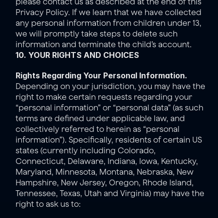
please contact us as described at the end of this 
Privacy Policy. If we learn that we have collected 
any personal information from children under 13, 
we will promptly take steps to delete such 
information and terminate the child’s account.
10. YOUR RIGHTS AND CHOICES
Rights Regarding Your Personal Information. 
Depending on your jurisdiction, you may have the 
right to make certain requests regarding your 
“personal information” or “personal data” (as such 
terms are defined under applicable law, and 
collectively referred to herein as “personal 
information”). Specifically, residents of certain US 
states (currently including Colorado, 
Connecticut, Delaware, Indiana, Iowa, Kentucky, 
Maryland, Minnesota, Montana, Nebraska, New 
Hampshire, New Jersey, Oregon, Rhode Island, 
Tennessee, Texas, Utah and Virginia) may have the 
right to ask us to: