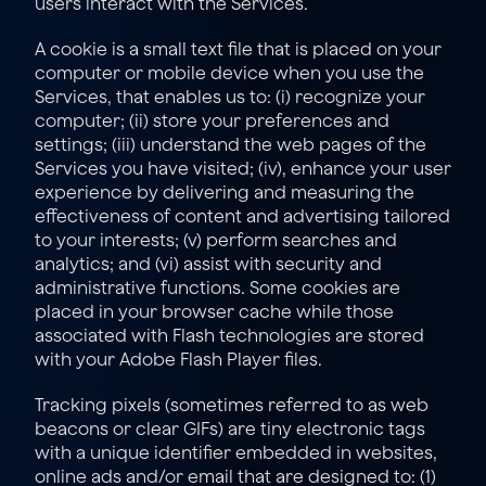
users interact with the Services.
A cookie is a small text file that is placed on your 
computer or mobile device when you use the 
Services, that enables us to: (i) recognize your 
computer; (ii) store your preferences and 
settings; (iii) understand the web pages of the 
Services you have visited; (iv), enhance your user 
experience by delivering and measuring the 
effectiveness of content and advertising tailored 
to your interests; (v) perform searches and 
analytics; and (vi) assist with security and 
administrative functions. Some cookies are 
placed in your browser cache while those 
associated with Flash technologies are stored 
with your Adobe Flash Player files.
Tracking pixels (sometimes referred to as web 
beacons or clear GIFs) are tiny electronic tags 
with a unique identifier embedded in websites, 
online ads and/or email that are designed to: (1) 