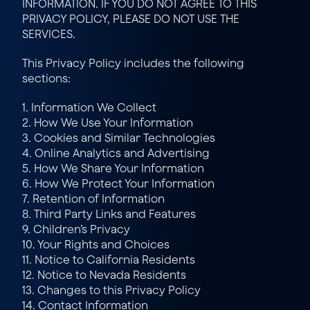
INFORMATION. IF YOU DO NOT AGREE TO THIS 
PRIVACY POLICY, PLEASE DO NOT USE THE 
SERVICES.
This Privacy Policy includes the following 
sections:
1. Information We Collect
2. How We Use Your Information
3. Cookies and Similar Technologies
4. Online Analytics and Advertising
5. How We Share Your Information
6. How We Protect Your Information
7. Retention of Information
8. Third Party Links and Features
9. Children’s Privacy
10. Your Rights and Choices
11. Notice to California Residents
12. Notice to Nevada Residents
13. Changes to this Privacy Policy
14. Contact Information