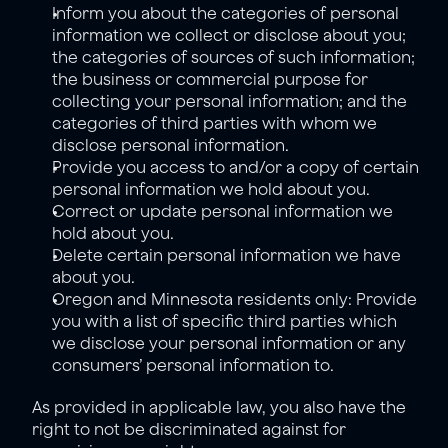
Inform you about the categories of personal 
information we collect or disclose about you; 
the categories of sources of such information; 
the business or commercial purpose for 
collecting your personal information; and the 
categories of third parties with whom we 
disclose personal information.
Provide you access to and/or a copy of certain 
personal information we hold about you.
Correct or update personal information we 
hold about you.
Delete certain personal information we have 
about you.
Oregon and Minnesota residents only: Provide 
you with a list of specific third parties which 
we disclose your personal information or any 
consumers’ personal information to. 
As provided in applicable law, you also have the 
right to not be discriminated against for 