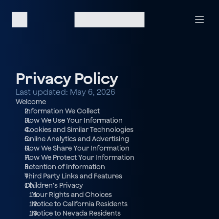
Privacy Policy
Last updated: May 6, 2026
Welcome
Information We Collect
How We Use Your Information
Cookies and Similar Technologies
Online Analytics and Advertising
How We Share Your Information
How We Protect Your Information
Retention of Information
Third Party Links and Features
Children's Privacy
  Your Rights and Choices
  Notice to California Residents
  Notice to Nevada Residents