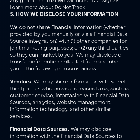
any guarantee that we will honor DNT signals. 
Learn more about 
Do Not Track
.
5. HOW WE DISCLOSE YOUR INFORMATION
We do not share Financial Information (whether 
provided by you manually or via a Financial Data 
Source integration) with (1) other companies for 
joint marketing purposes; or (2) any third parties 
so they can market to you. We may disclose or 
transfer information collected from and about 
you in the following circumstances:
Vendors.
 We may share information with select 
third parties who provide services to us, such as 
customer service, interfacing with Financial Data 
Sources, analytics, website management, 
information technology, and other similar 
services.
Financial Data Sources.
 We may disclose 
information with the Financial Data Sources to 