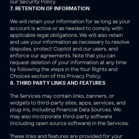
our 
Security Policy
.
7. RETENTION OF INFORMATION
We will retain your information for as long as your 
account is active or as needed to comply with 
applicable legal obligations. We will also retain 
and use your information as necessary to resolve 
disputes, protect Copilot and our users, and 
enforce our agreements. Note that you can 
request deletion of your information at any time 
by following the steps in the Y
our Rights and 
Choices
 section of this Privacy Policy.
8. THIRD PARTY LINKS AND FEATURES
The Services may contain links, banners, or 
widgets to third-party sites, apps, services, and 
plug-ins, including Financial Data Sources. We 
may also incorporate third-party software 
(including open source software) in the Services.
These links and features are provided for your 