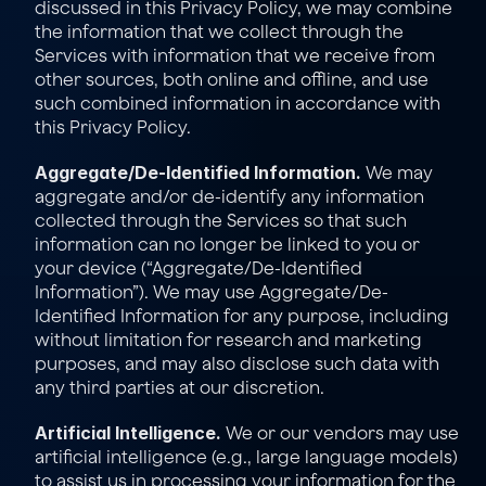
discussed in this Privacy Policy, we may combine 
the information that we collect through the 
Services with information that we receive from 
other sources, both online and offline, and use 
such combined information in accordance with 
this Privacy Policy.
Aggregate/De-Identified Information.
 We may 
aggregate and/or de-identify any information 
collected through the Services so that such 
information can no longer be linked to you or 
your device (“Aggregate/De-Identified 
Information”). We may use Aggregate/De-
Identified Information for any purpose, including 
without limitation for research and marketing 
purposes, and may also disclose such data with 
any third parties at our discretion.
Artificial Intelligence.
 We or our vendors may use 
artificial intelligence (e.g., large language models) 
to assist us in processing your information for the 