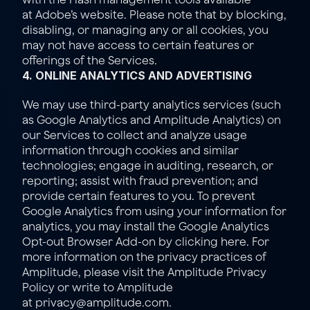
at 
Adobe’s website
. Please note that by blocking, 
disabling, or managing any or all cookies, you 
may not have access to certain features or 
offerings of the Services.
4. ONLINE ANALYTICS AND ADVERTISING
We may use third-party analytics services (such 
as Google Analytics and Amplitude Analytics) on 
our Services to collect and analyze usage 
information through cookies and similar 
technologies; engage in auditing, research, or 
reporting; assist with fraud prevention; and 
provide certain features to you. To prevent 
Google Analytics from using your information for 
analytics, you may install the Google Analytics 
Opt-out Browser Add-on by clicking 
here
. For 
more information on the privacy practices of 
Amplitude, please visit the Amplitude 
Privacy 
Policy
 or write to Amplitude 
at 
privacy@amplitude.com
.