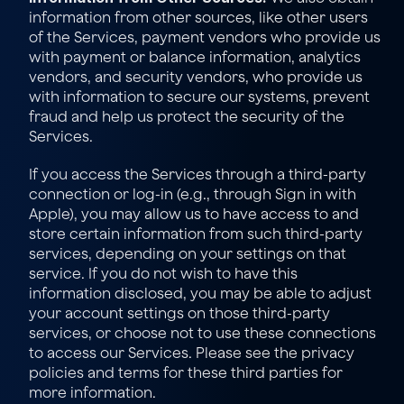
information from other sources, like other users 
of the Services, payment vendors who provide us 
with payment or balance information, analytics 
vendors, and security vendors, who provide us 
with information to secure our systems, prevent 
fraud and help us protect the security of the 
Services.
If you access the Services through a third-party 
connection or log-in (e.g., through Sign in with 
Apple), you may allow us to have access to and 
store certain information from such third-party 
services, depending on your settings on that 
service. If you do not wish to have this 
information disclosed, you may be able to adjust 
your account settings on those third-party 
services, or choose not to use these connections 
to access our Services. Please see the privacy 
policies and terms for these third parties for 
more information.