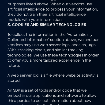
purposes listed above. When our vendors use 
artificial intelligence to process your information, 
they do not train their artificial intelligence 
models with your information.
3. COOKIES AND SIMILAR TECHNOLOGIES
To collect the information in the “
Automatically 
Collected Information
” section above, we and our 
vendors may use web server logs, cookies, tags, 
SDKs, tracking pixels, and similar tracking 
technologies. We use these technologies in order 
to offer you a more tailored experience in the 
future.
A web server log is a file where website activity is 
stored.
An SDK is a set of tools and/or code that we 
embed in our applications and software to allow 
third parties to collect information about how 