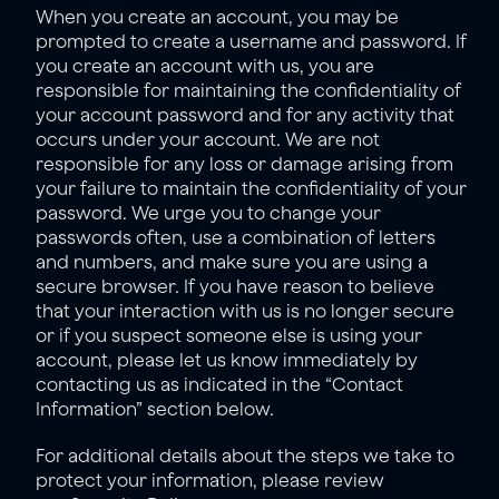
When you create an account, you may be 
prompted to create a username and password. If 
you create an account with us, you are 
responsible for maintaining the confidentiality of 
your account password and for any activity that 
occurs under your account. We are not 
responsible for any loss or damage arising from 
your failure to maintain the confidentiality of your 
password. We urge you to change your 
passwords often, use a combination of letters 
and numbers, and make sure you are using a 
secure browser. If you have reason to believe 
that your interaction with us is no longer secure 
or if you suspect someone else is using your 
account, please let us know immediately by 
contacting us as indicated in the “
Contact 
Information
” section below.
For additional details about the steps we take to 
protect your information, please review 