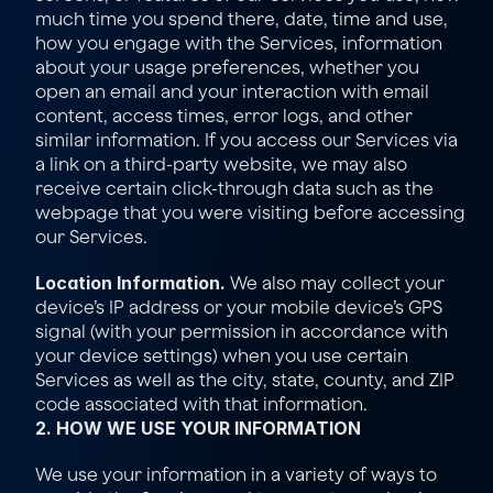
much time you spend there, date, time and use, 
how you engage with the Services, information 
about your usage preferences, whether you 
open an email and your interaction with email 
content, access times, error logs, and other 
similar information. If you access our Services via 
a link on a third-party website, we may also 
receive certain click-through data such as the 
webpage that you were visiting before accessing 
our Services.
Location Information.
 We also may collect your 
device’s IP address or your mobile device’s GPS 
signal (with your permission in accordance with 
your device settings) when you use certain 
Services as well as the city, state, county, and ZIP 
code associated with that information.
2. HOW WE USE YOUR INFORMATION
We use your information in a variety of ways to 