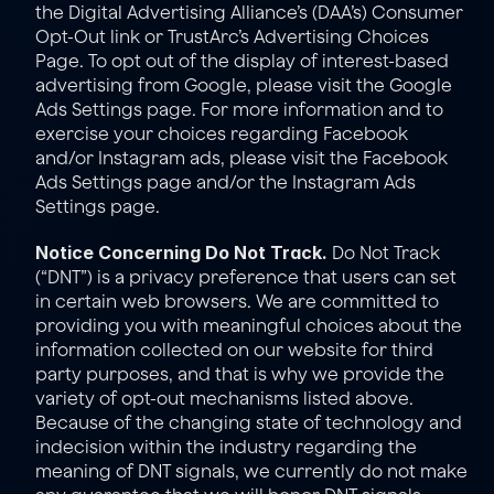
the 
Digital Advertising Alliance’s (DAA’s) Consumer 
Opt-Out link
 or 
TrustArc’s Advertising Choices 
Page
. To opt out of the display of interest-based 
advertising from Google, please visit the 
Google 
Ads Settings page
. For more information and to 
exercise your choices regarding Facebook 
and/or Instagram ads, please visit the 
Facebook 
Ads Settings
 page and/or the 
Instagram Ads 
Settings page
.
Notice Concerning Do Not Track.
 Do Not Track 
(“DNT”) is a privacy preference that users can set 
in certain web browsers. We are committed to 
providing you with meaningful choices about the 
information collected on our website for third 
party purposes, and that is why we provide the 
variety of opt-out mechanisms listed above. 
Because of the changing state of technology and 
indecision within the industry regarding the 
meaning of DNT signals, we currently do not make 