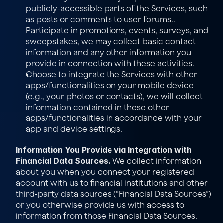
publicly-accessible parts of the Services, such 
as posts or comments to user forums.. 
Participate in promotions, events, surveys, and 
sweepstakes, we may collect basic contact 
information and any other information you 
provide in connection with these activities.
Choose to integrate the Services with other 
apps/functionalities on your mobile device 
(e.g., your photos or contacts), we will collect 
information contained in these other 
apps/functionalities in accordance with your 
app and device settings.
Information You Provide via Integration with 
Financial Data Sources.
 We collect information 
about you when you connect your registered 
account with us to financial institutions and other 
third-party data sources (“Financial Data Sources”) 
or you otherwise provide us with access to 
information from those Financial Data Sources. 