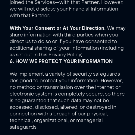
joined the Services—with that Partner. However, 
we will not disclose your Financial Information 
with that Partner. 
With Your Consent or At Your Direction.
 We may 
share information with third parties when you 
direct us to do so or if you have consented to 
additional sharing of your information (including 
as set out in this Privacy Policy).
6. HOW WE PROTECT YOUR INFORMATION
We implement a variety of security safeguards 
designed to protect your information. However, 
no method or transmission over the internet or 
electronic system is completely secure, so there 
is no guarantee that such data may not be 
accessed, disclosed, altered, or destroyed in 
connection with a breach of our physical, 
technical, organizational, or managerial 
safeguards.