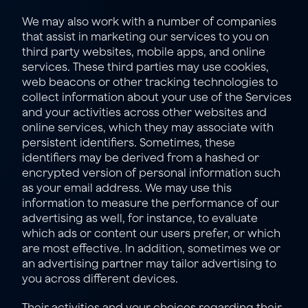
We may also work with a number of companies 
that assist in marketing our services to you on 
third party websites, mobile apps, and online 
services. These third parties may use cookies, 
web beacons or other tracking technologies to 
collect information about your use of the Services 
and your activities across other websites and 
online services, which they may associate with 
persistent identifiers. Sometimes, these 
identifiers may be derived from a hashed or 
encrypted version of personal information such 
as your email address. We may use this 
information to measure the performance of our 
advertising as well, for instance, to evaluate 
which ads or content our users prefer, or which 
are most effective. In addition, sometimes we or 
an advertising partner may tailor advertising to 
you across different devices.
Their activities and your choices regarding their 