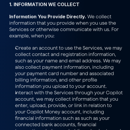
1. INFORMATION WE COLLECT
Information You Provide Directly.
 We collect 
information that you provide when you use the 
Services or otherwise communicate with us. For 
example, when you:
Create an account to use the Services, we may 
collect contact and registration information, 
such as your name and email address. We may 
also collect payment information, including 
your payment card number and associated 
billing information, and other profile 
information you upload to your account.
Interact with the Services through your Copilot 
account, we may collect information that you 
enter, upload, provide, or link in relation to 
your Copilot Money account, including 
financial information such as such as your 
connected bank accounts, financial 