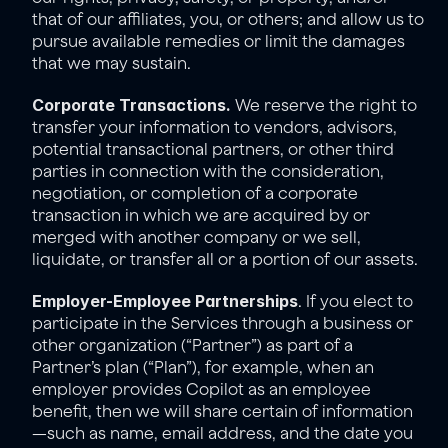
that of our affiliates, you, or others; and allow us to 
pursue available remedies or limit the damages 
that we may sustain.
Corporate Transactions.
 We reserve the right to 
transfer your information to vendors, advisors, 
potential transactional partners, or other third 
parties in connection with the consideration, 
negotiation, or completion of a corporate 
transaction in which we are acquired by or 
merged with another company or we sell, 
liquidate, or transfer all or a portion of our assets.
Employer-Employee Partnerships
. If you elect to 
participate in the Services through a business or 
other organization (“Partner”) as part of a 
Partner’s plan (“Plan”), for example, when an 
employer provides Copilot as an employee 
benefit, then we will share certain of information
—such as name, email address, and the date you 