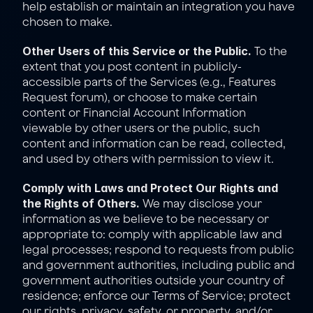
help establish or maintain an integration you have 
chosen to make.
Other Users of this Service or the Public.
 To the 
extent that you post content in publicly-
accessible parts of the Services (e.g., Features 
Request forum), or choose to make certain 
content or Financial Account Information 
viewable by other users or the public, such 
content and information can be read, collected, 
and used by others with permission to view it.
Comply with Laws and Protect Our Rights and 
the Rights of Others.
 We may disclose your 
information as we believe to be necessary or 
appropriate to: comply with applicable law and 
legal processes; respond to requests from public 
and government authorities, including public and 
government authorities outside your country of 
residence; enforce our 
Terms of Service
; protect 
our rights, privacy, safety, or property, and/or 