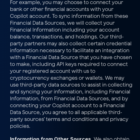
For example, you may choose to connect your 
bank or other financial accounts with your 
Copilot account. To sync information from these 
Financial Data Sources, we will collect your 
Financial Information including your account 
balance, transactions, and holdings. Our third-
party partners may also collect certain credential 
information necessary to facilitate an integration 
with a Financial Data Source that you have chosen 
to make, including API keys required to connect 
your registered account with us to 
cryptocurrency exchanges or wallets. We may 
use third-party data sources to assist in collecting 
and syncing your information, including Financial 
Information, from Financial Data Sources, and by 
connecting your Copilot account to a Financial 
Data Source, you agree to all applicable third-
party sources’ terms and conditions and privacy 
policies.
Information from Other Sources.
 We also obtain 