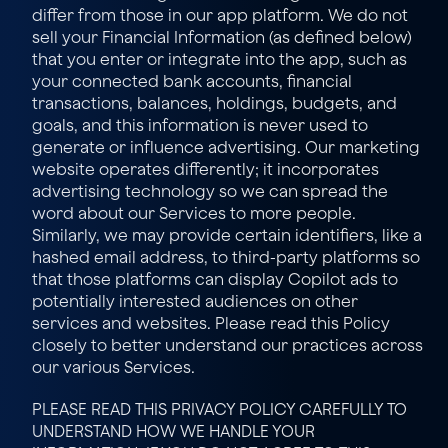
differ from those in our app platform. We do not 
sell your Financial Information (as defined below) 
that you enter or integrate into the app, such as 
your connected bank accounts, financial 
transactions, balances, holdings, budgets, and 
goals, and this information is never used to 
generate or influence advertising. Our marketing 
website operates differently; it incorporates 
advertising technology so we can spread the 
word about our Services to more people. 
Similarly, we may provide certain identifiers, like a 
hashed email address, to third-party platforms so 
that those platforms can display Copilot ads to 
potentially interested audiences on other 
services and websites. Please read this Policy 
closely to better understand our practices across 
our various Services.
PLEASE READ THIS PRIVACY POLICY CAREFULLY TO 
UNDERSTAND HOW WE HANDLE YOUR 