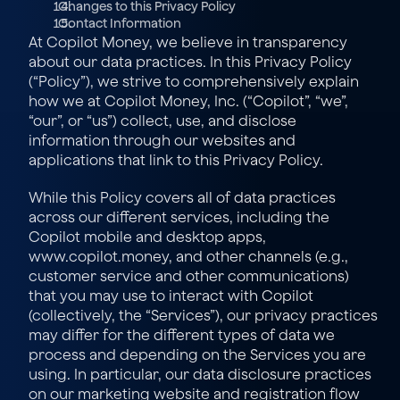
  Changes to this Privacy Policy
  Contact Information
At Copilot Money, we believe in transparency 
about our data practices. In this Privacy Policy 
(“Policy”), we strive to comprehensively explain 
how we at Copilot Money, Inc. (“Copilot”, “we”, 
“our”, or “us”) collect, use, and disclose 
information through our websites and 
applications that link to this Privacy Policy. 
While this Policy covers all of data practices 
across our different services, including the 
Copilot mobile and desktop apps, 
www.copilot.money, and other channels (e.g., 
customer service and other communications) 
that you may use to interact with Copilot 
(collectively, the “Services”), our privacy practices 
may differ for the different types of data we 
process and depending on the Services you are 
using. In particular, our data disclosure practices 
on our marketing website and registration flow 