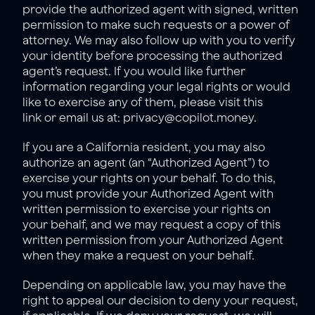
provide the authorized agent with signed, written 
permission to make such requests or a power of 
attorney. We may also follow up with you to verify 
your identity before processing the authorized 
agent’s request. If you would like further 
information regarding your legal rights or would 
like to exercise any of them, please visit 
this 
link
 or email us at: privacy@copilot.money.
If you are a California resident, you may also 
authorize an agent (an “Authorized Agent”) to 
exercise your rights on your behalf. To do this, 
you must provide your Authorized Agent with 
written permission to exercise your rights on 
your behalf, and we may request a copy of this 
written permission from your Authorized Agent 
when they make a request on your behalf.
Depending on applicable law, you may have the 
right to appeal our decision to deny your request, 