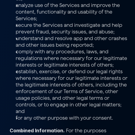
analyze use of the Services and improve the 
content, functionality and usability of the 
Services;
secure the Services and investigate and help 
prevent fraud, security issues, and abuse;
understand and resolve app and other crashes 
and other issues being reported;
comply with any procedures, laws, and 
regulations where necessary for our legitimate 
interests or legitimate interests of others;
establish, exercise, or defend our legal rights 
where necessary for our legitimate interests or 
the legitimate interests of others, including the 
enforcement of our 
Terms of Service
, other 
usage policies, and other legal terms or 
controls, or to engage in other legal matters; 
and
for any other purpose with your consent.
Combined Information.
 For the purposes 