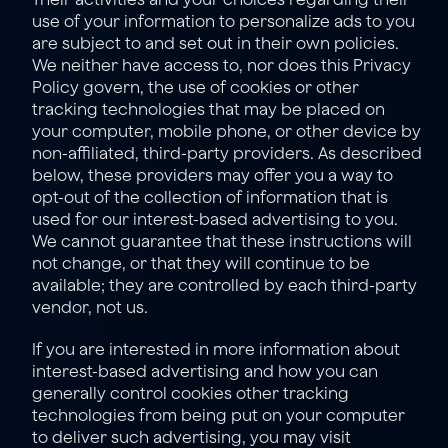
use of your information to personalize ads to you 
are subject to and set out in their own policies. 
We neither have access to, nor does this Privacy 
Policy govern, the use of cookies or other 
tracking technologies that may be placed on 
your computer, mobile phone, or other device by 
non-affiliated, third-party providers. As described 
below, these providers may offer you a way to 
opt-out of the collection of information that is 
used for our interest-based advertising to you. 
We cannot guarantee that these instructions will 
not change, or that they will continue to be 
available; they are controlled by each third-party 
vendor, not us.
If you are interested in more information about 
interest-based advertising and how you can 
generally control cookies other tracking 
technologies from being put on your computer 
to deliver such advertising, you may visit 