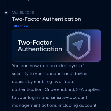
Mar 18, 2026
Two-Factor Authentication
Feature
You can now add an extra layer of 
security to your account and device 
access by enabling two-factor 
authentication. Once enabled, 2FA applies 
to your logins and sensitive account 
management actions, including account 