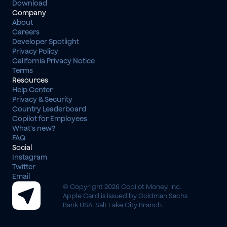
Download
Company
About
Careers
Developer Spotlight
Privacy Policy
California Privacy Notice
Terms
Resources
Help Center
Privacy & Security
Country Leaderboard
Copilot for Employees
What's new?
FAQ
Social
Instagram
Twitter
Email
© Copyright 2026 Copilot Money, Inc.
Apple Card is issued by Goldman Sachs 
Bank USA, Salt Lake City Branch.