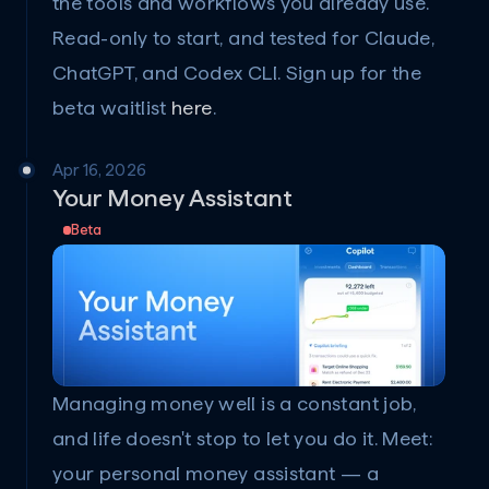
the tools and workflows you already use. 
Read-only to start, and tested for Claude, 
ChatGPT, and Codex CLI. Sign up for the 
beta waitlist 
here
.
Apr 16, 2026
Your Money Assistant
Beta
Managing money well is a constant job, 
and life doesn't stop to let you do it. Meet: 
your personal money assistant — a 