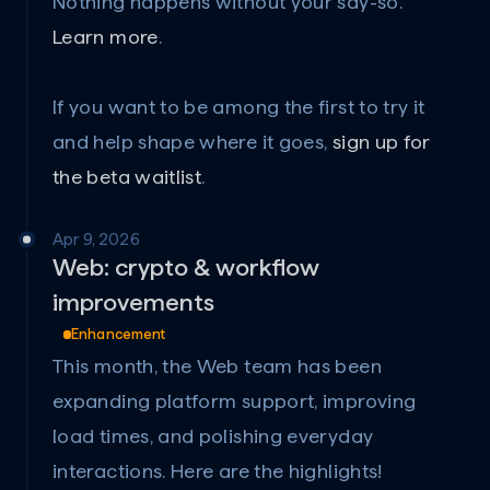
Nothing happens without your say-so. 
Learn more
.
If you want to be among the first to try it 
and help shape where it goes, 
sign up for 
the beta waitlist
.
Apr 9, 2026
Web: crypto & workflow 
improvements
Enhancement
This month, the Web team has been 
expanding platform support, improving 
load times, and polishing everyday 
interactions. Here are the highlights!