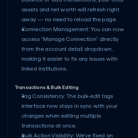
assets and net worth will refresh right 
away — no need to reload the page.
Connection Management:
 You can now 
access “Manage Connection” directly 
from the account detail dropdown, 
making it easier to fix any issues with 
linked institutions.
Transactions & Bulk Editing
Tag Consistency:
 The bulk-edit tags 
interface now stays in sync with your 
changes when editing multiple 
transactions at once.
Bulk Action Visibility:
 We’ve fixed an 