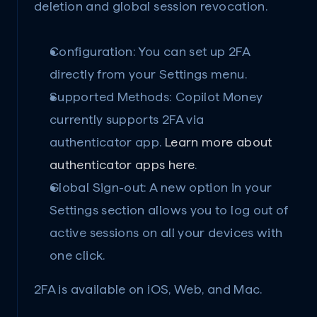
deletion and global session revocation.
Configuration: You can set up 2FA 
directly from your Settings menu.
Supported Methods: Copilot Money 
currently supports 2FA via 
authenticator app. 
Learn more about 
authenticator apps here
.
Global Sign-out: A new option in your 
Settings section allows you to log out of 
active sessions on all your devices with 
one click.
2FA is available on iOS, Web, and Mac.