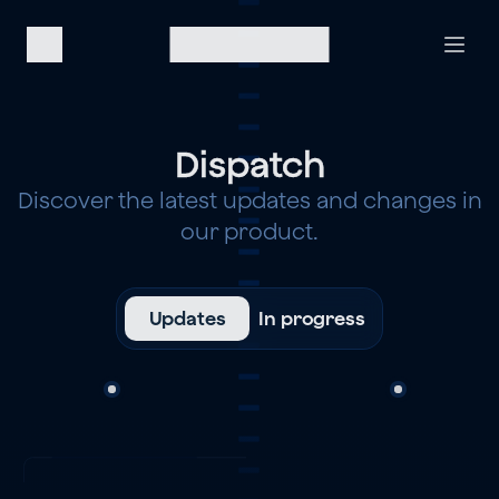
Dispatch
Discover the latest updates and changes in
our product.
Updates
In progress