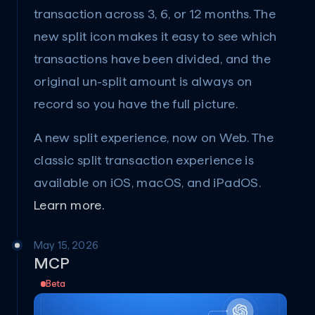
transaction across 3, 6, or 12 months. The 
new split icon makes it easy to see which 
transactions have been divided, and the 
original un-split amount is always on 
record so you have the full picture.
A new split experience, now on Web. The 
classic split transaction experience is 
available on iOS, macOS, and iPadOS. 
Learn more.
May 15, 2026
MCP
Beta