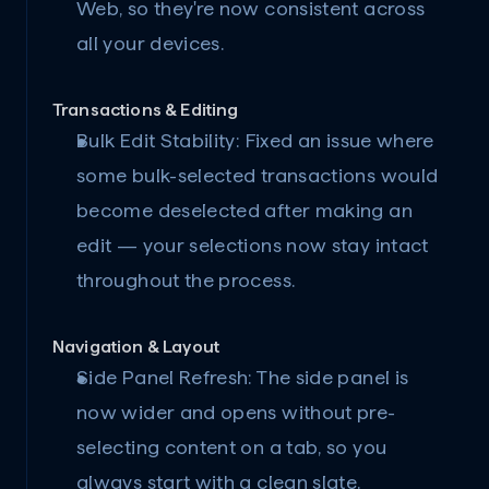
Web, so they're now consistent across 
all your devices.
Transactions & Editing
Bulk Edit Stability:
 Fixed an issue where 
some bulk-selected transactions would 
become deselected after making an 
edit — your selections now stay intact 
throughout the process.
Navigation & Layout
Side Panel Refresh:
 The side panel is 
now wider and opens without pre-
selecting content on a tab, so you 
always start with a clean slate.