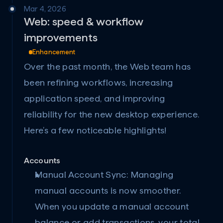
Mar 4, 2026
Web: speed & workflow 
improvements
Enhancement
Over the past month, the Web team has 
been refining workflows, increasing 
application speed, and improving 
reliability for the new desktop experience. 
Here’s a few noticeable highlights!
Accounts
Manual Account Sync:
 Managing 
manual accounts is now smoother. 
When you update a manual account 
balance or add transactions, your total 