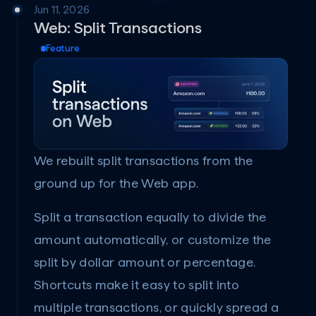
Jun 11, 2026
Web: Split Transactions
Feature
We rebuilt split transactions from the 
ground up for the Web app.
Split a transaction equally to divide the 
amount automatically, or customize the 
split by dollar amount or percentage. 
Shortcuts make it easy to split into 
multiple transactions, or quickly spread a 