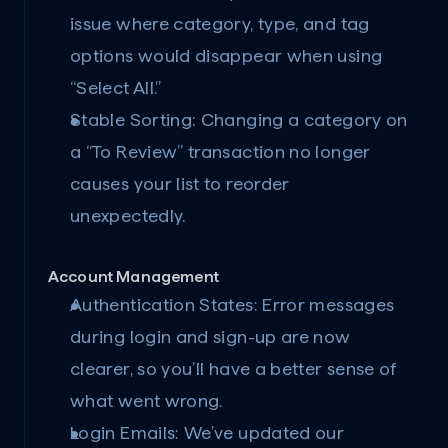
issue where category, type, and tag 
options would disappear when using 
“Select All.”
Stable Sorting:
 Changing a category on 
a “To Review” transaction no longer 
causes your list to reorder 
unexpectedly.
Account Management
Authentication States:
 Error messages 
during login and sign-up are now 
clearer, so you’ll have a better sense of 
what went wrong.
Login Emails:
 We’ve updated our 