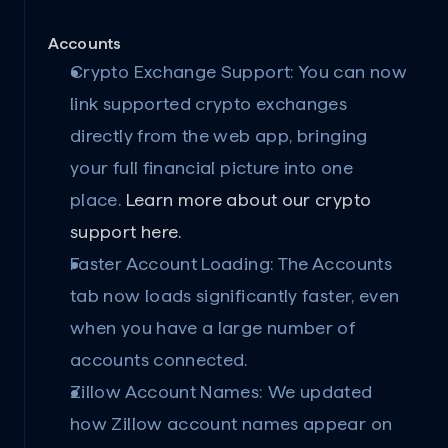
Accounts
Crypto Exchange Support:
 You can now 
link supported crypto exchanges 
directly from the web app, bringing 
your full financial picture into one 
place. 
Learn more about our crypto 
support here.
Faster Account Loading:
 The Accounts 
tab now loads significantly faster, even 
when you have a large number of 
accounts connected.
Zillow Account Names:
 We updated 
how Zillow account names appear on 