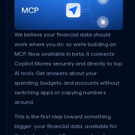
We believe your financial data should 
work where you do, so we’re building an 
MCP. Now available in beta, it connects 
Copilot Money securely and directly to top 
AI tools. Get answers about your 
spending, budgets, and accounts without 
switching apps or copying numbers 
around.
This is the first step toward something 
bigger: your financial data, available for 