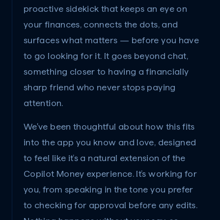
proactive sidekick that keeps an eye on 
your finances, connects the dots, and 
surfaces what matters — before you have 
to go looking for it. It goes beyond chat, 
something closer to having a financially 
sharp friend who never stops paying 
attention.
We've been thoughtful about how this fits 
into the app you know and love, designed 
to feel like it’s a natural extension of the 
Copilot Money experience. It’s working for 
you, from speaking in the tone you prefer 
to checking for approval before any edits. 