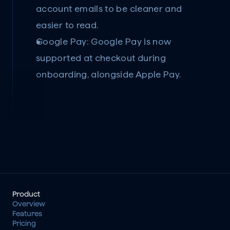
account emails to be cleaner and 
easier to read.
Google Pay:
 Google Pay is now 
supported at checkout during 
onboarding, alongside Apple Pay.
Product
Overview
Features
Pricing