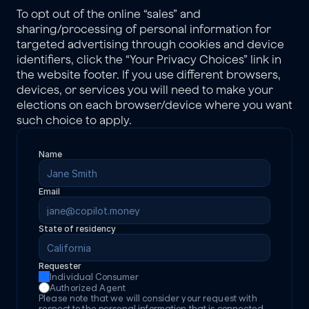
To opt out of the online “sales” and 
sharing/processing of personal information for 
targeted advertising through cookies and device 
identifiers, click the “Your Privacy Choices” link in 
the website footer. If you use different browsers, 
devices, or services you will need to make your 
elections on each browser/device where you want 
such choice to apply.
Name
Email
State of residency
Requester
Individual Consumer
Authorized Agent
Please note that we will consider your request with 
respect to the personal information that is connected 