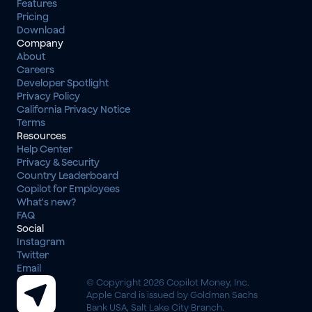
Features
Pricing
Download
Company
About
Careers
Developer Spotlight
Privacy Policy
California Privacy Notice
Terms
Resources
Help Center
Privacy & Security
Country Leaderboard
Copilot for Employees
What's new?
FAQ
Social
Instagram
Twitter
Email
© Copyright 2026 Copilot Money, Inc.
Apple Card is issued by Goldman Sachs 
Bank USA, Salt Lake City Branch.