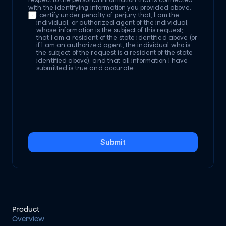
with the identifying information you provided above.
I certify under penalty of perjury that, I am the 
individual, or authorized agent of the individual, 
whose information is the subject of this request; 
that I am a resident of the state identified above (or 
if I am an authorized agent, the individual who is 
the subject of the request is a resident of the state 
identified above), and that all information I have 
submitted is true and accurate.
Submit
Product
Overview