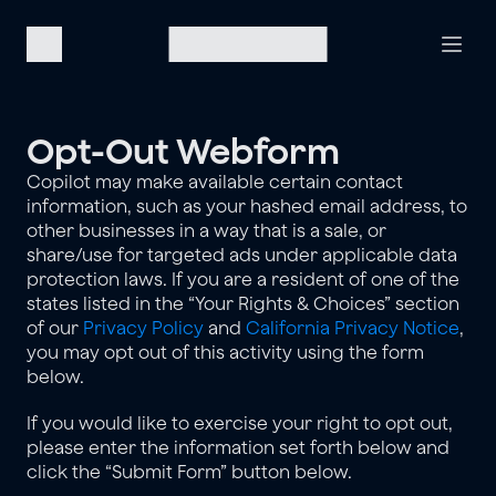
Opt-Out Webform
Copilot may make available certain contact 
information, such as your hashed email address, to 
other businesses in a way that is a sale, or 
share/use for targeted ads under applicable data 
protection laws. If you are a resident of one of the 
states listed in the “Your Rights & Choices” section 
of our 
Privacy Policy
 and 
California Privacy Notice
, 
you may opt out of this activity using the form 
below.
If you would like to exercise your right to opt out, 
please enter the information set forth below and 
click the “Submit Form” button below.