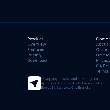
Product
Compa
Overview
About
Features
Career
Pricing
Develo
Download
Privacy
CA Pri
Terms
© Copyright 2026 Copilot Money, Inc.
Apple Card is issued by Goldman Sachs 
Bank USA, Salt Lake City Branch.