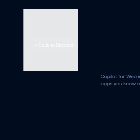
Back to Dispatch
Copilot for Web i
apps you know a