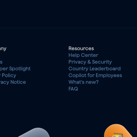
ny
Resources
Help Center
s
Privacy & Security
per Spotlight
Country Leaderboard
 Policy
Copilot for Employees
vacy Notice
What's new?
FAQ