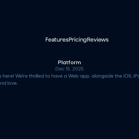
Features
Pricing
Reviews
Platform
Dec 15, 2025
s here! We’re thrilled to have a Web app, alongside the iOS, 
nd love.