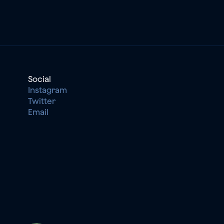
Social
Instagram
Twitter
Email