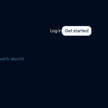
Log in
Get started
iPadOS, MacOS 