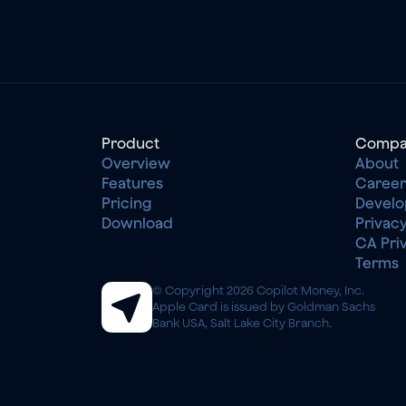
Product
Compa
Overview
About
Features
Career
Pricing
Develo
Download
Privacy
CA Pri
Terms
© Copyright 2026 Copilot Money, Inc.
Apple Card is issued by Goldman Sachs 
Bank USA, Salt Lake City Branch.