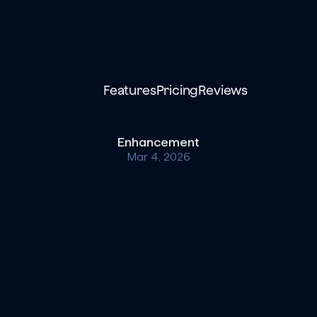
Features
Pricing
Reviews
Enhancement
Mar 4, 2026