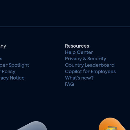
ny
Resources
Help Center
s
Privacy & Security
per Spotlight
Country Leaderboard
 Policy
Copilot for Employees
vacy Notice
What's new?
FAQ