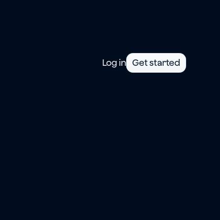
Log in
Get started