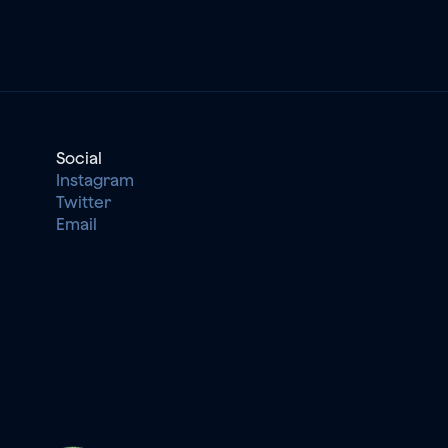
Social
Instagram
Twitter
Email