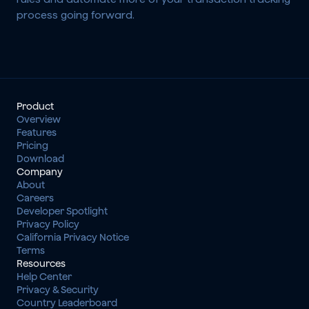
process going forward.
Product
Overview
Features
Pricing
Download
Company
About
Careers
Developer Spotlight
Privacy Policy
California Privacy Notice
Terms
Resources
Help Center
Privacy & Security
Country Leaderboard