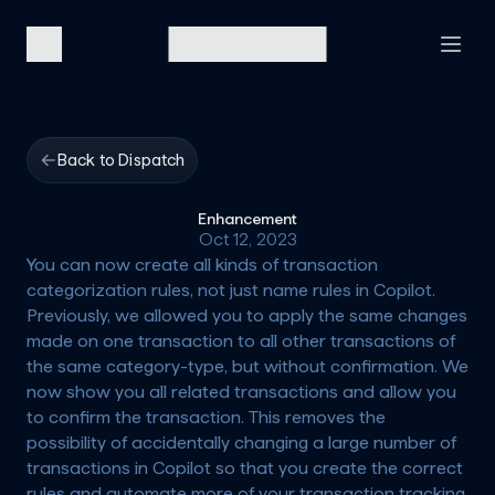
Back to Dispatch
Enhancement
Oct 12, 2023
You can now create all kinds of transaction 
categorization rules, not just name rules in Copilot. 
Previously, we allowed you to apply the same changes 
made on one transaction to all other transactions of 
the same category-type, but without confirmation. We 
now show you all related transactions and allow you 
to confirm the transaction. This removes the 
possibility of accidentally changing a large number of 
transactions in Copilot so that you create the correct 
rules and automate more of your transaction tracking 