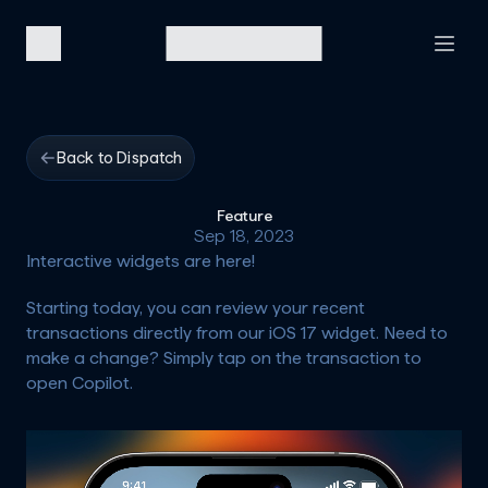
Back to Dispatch
Feature
Sep 18, 2023
Interactive widgets are here!
Starting today, you can review your recent 
transactions directly from our iOS 17 widget. Need to 
make a change? Simply tap on the transaction to 
open Copilot.