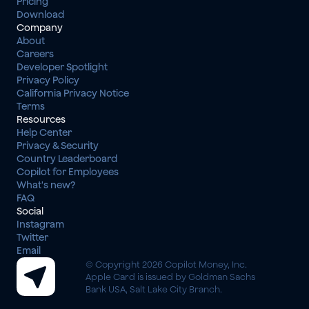
Pricing
Download
Company
About
Careers
Developer Spotlight
Privacy Policy
California Privacy Notice
Terms
Resources
Help Center
Privacy & Security
Country Leaderboard
Copilot for Employees
What's new?
FAQ
Social
Instagram
Twitter
Email
© Copyright 2026 Copilot Money, Inc.
Apple Card is issued by Goldman Sachs 
Bank USA, Salt Lake City Branch.