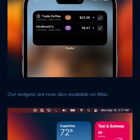
Our widgets are now also available on Mac.