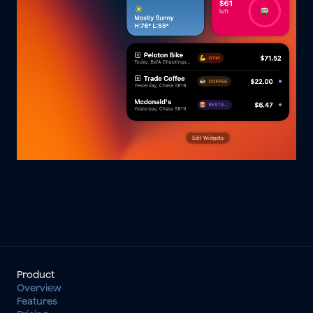
Product
Overview
Features