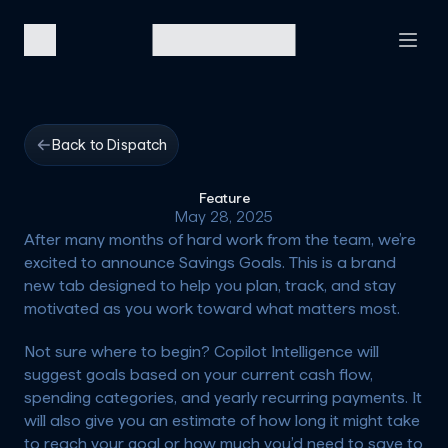
Back to Dispatch
Feature
May 28, 2025
After many months of hard work from the team, we’re 
excited to announce 
Savings Goals
. This is a brand 
new tab designed to help you plan, track, and stay 
motivated as you work toward what matters most.
Not sure where to begin? Copilot Intelligence will 
suggest goals based on your current cash flow, 
spending categories, and yearly recurring payments. It 
will also give you an estimate of how long it might take 
to reach your goal or how much you’d need to save to 