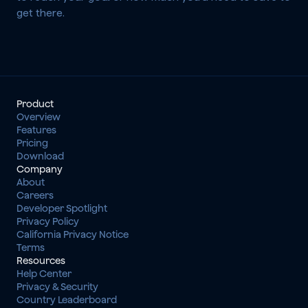
get there.
Product
Overview
Features
Pricing
Download
Company
About
Careers
Developer Spotlight
Privacy Policy
California Privacy Notice
Terms
Resources
Help Center
Privacy & Security
Country Leaderboard