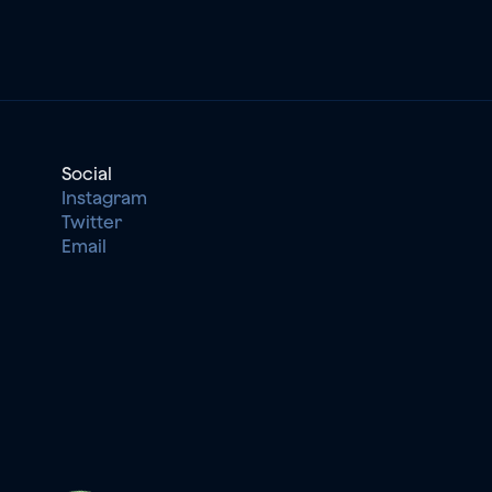
Social
Instagram
Twitter
Email