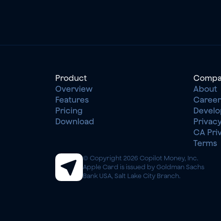
Product
Compa
Overview
About
Features
Career
Pricing
Develo
Download
Privacy
CA Pri
Terms
© Copyright 2026 Copilot Money, Inc.
Apple Card is issued by Goldman Sachs 
Bank USA, Salt Lake City Branch.