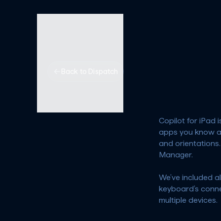
Back to Dispatch
Copilot for iPad 
apps you know and
and orientations.
Manager.
We’ve included al
keyboard’s conne
multiple devices.