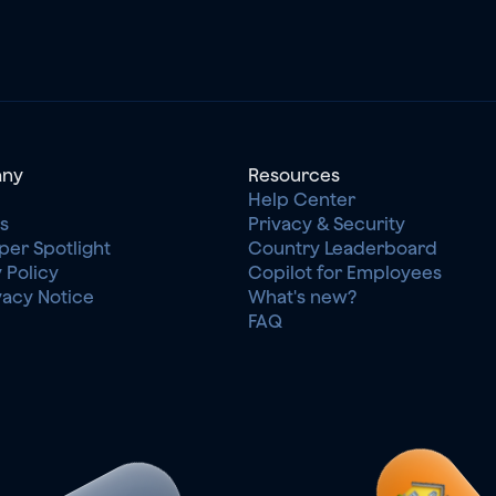
ny
Resources
Help Center
s
Privacy & Security
per Spotlight
Country Leaderboard
 Policy
Copilot for Employees
vacy Notice
What's new?
FAQ