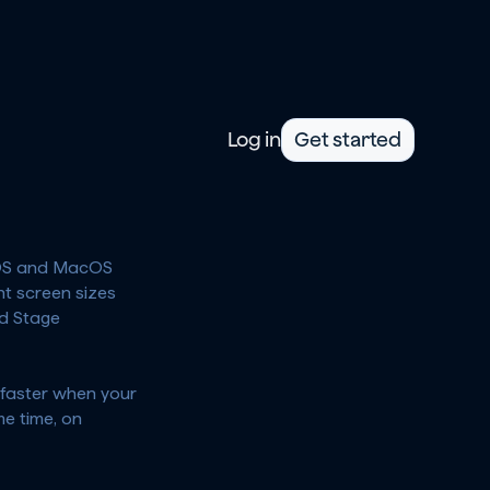
Log in
Get started
 iOS and MacOS 
t screen sizes 
d Stage 
faster when your 
 time, on 