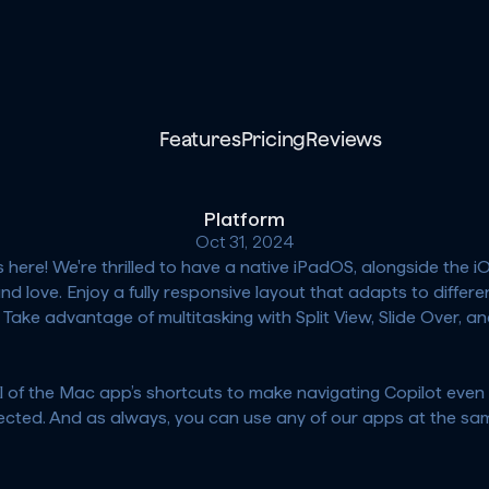
Features
Pricing
Reviews
Platform
Oct 31, 2024
is here! We're thrilled to have a native iPadOS, alongside the
 love. Enjoy a fully responsive layout that adapts to differen
 Take advantage of multitasking with Split View, Slide Over, an
l of the Mac app’s shortcuts to make navigating Copilot even 
cted. And as always, you can use any of our apps at the same