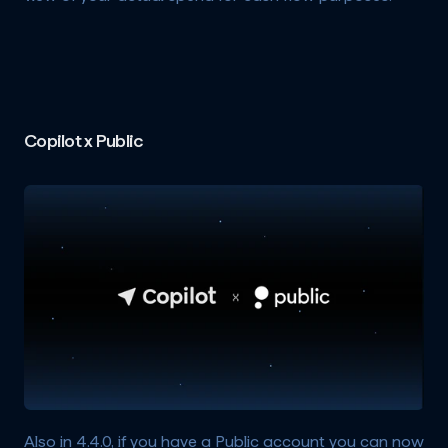
Copilot x Public
Also in 4.4.0, if you have a Public account you can now 