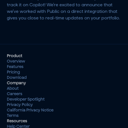
track it on Copilot! We're excited to announce that 
we've worked with Public on a direct integration that 
gives you close to real-time updates on your portfolio.
Product
Overview
Features
Pricing
Download
Company
About
Careers
Developer Spotlight
Privacy Policy
California Privacy Notice
Terms
Resources
Help Center