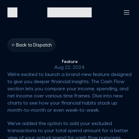
Back to Dispatch
Feature
Aug 22, 2024
We’re excited to launch a brand-new feature designed 
to give you deeper financial insights. The Cash Flow 
section lets you compare your income, spending, and 
net income over various time frames. Dive into new 
charts to see how your financial habits stack up 
month-to-month or even week-to-week. 
We’ve added the option to add your excluded 
transactions to your total spend amount for a better 
view of your actual spend for cash flow purposes.