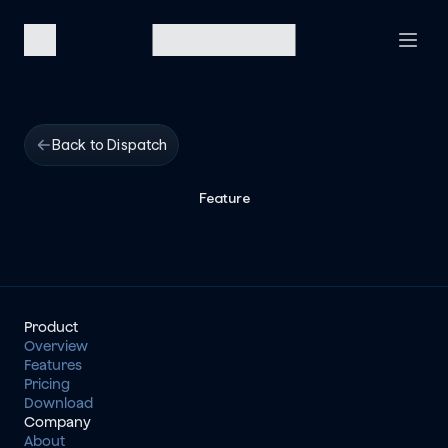
Back to Dispatch
Feature
Product
Overview
Features
Pricing
Download
Company
About