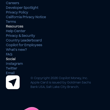
Careers
Developer Spotlight
Privacy Policy
California Privacy Notice
Terms
Resources
Help Center
Privacy & Security
Country Leaderboard
Copilot for Employees
What's new?
FAQ
Social
Instagram
Twitter
Email
© Copyright 2026 Copilot Money, Inc.
Apple Card is issued by Goldman Sachs 
Bank USA, Salt Lake City Branch.