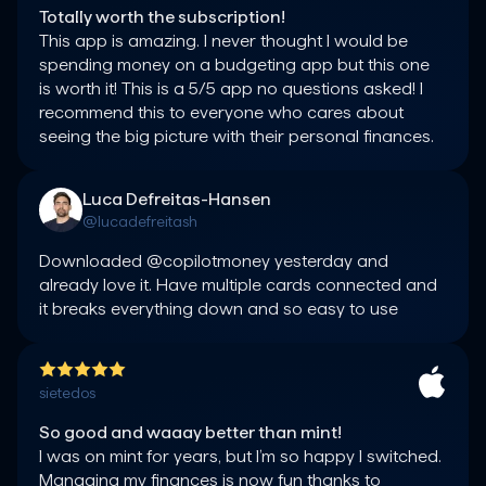
Totally worth the subscription!
This app is amazing. I never thought I would be 
spending money on a budgeting app but this one 
is worth it! This is a 5/5 app no questions asked! I 
recommend this to everyone who cares about 
seeing the big picture with their personal finances.
Luca Defreitas-Hansen
@lucadefreitash
Downloaded @copilotmoney yesterday and 
already love it. Have multiple cards connected and 
it breaks everything down and so easy to use
sietedos
So good and waaay better than mint!
I was on mint for years, but I’m so happy I switched. 
Managing my finances is now fun thanks to 