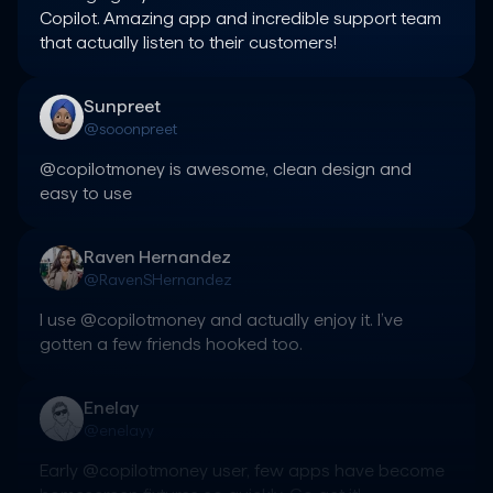
Copilot. Amazing app and incredible support team 
that actually listen to their customers!
Sunpreet
@sooonpreet
@copilotmoney is awesome, clean design and 
easy to use
Raven Hernandez
@RavenSHernandez
I use @copilotmoney and actually enjoy it. I’ve 
gotten a few friends hooked too.
Enelay
@enelayy
Early @copilotmoney user, few apps have become 