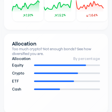
1.91%
1.91%
1.52%
1.52%
1.64%
1.64%
Allocation
Too much crypto? Not enough bonds? See how 
diversified you are.
Allocation
By percentage
Equity
Crypto
ETF
Cash