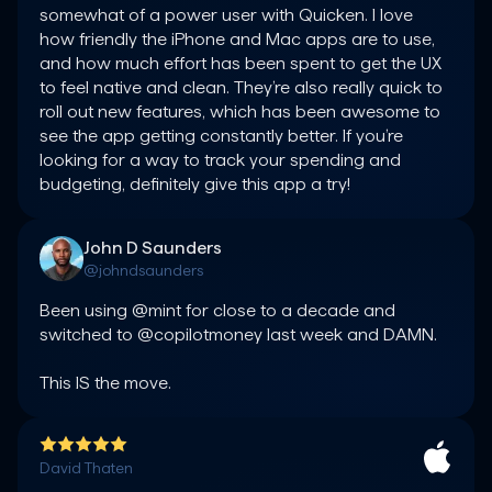
somewhat of a power user with Quicken. I love 
how friendly the iPhone and Mac apps are to use, 
and how much effort has been spent to get the UX 
to feel native and clean. They’re also really quick to 
roll out new features, which has been awesome to 
see the app getting constantly better. If you’re 
looking for a way to track your spending and 
budgeting, definitely give this app a try!
John D Saunders
@johndsaunders
Been using @mint for close to a decade and 
switched to @copilotmoney last week and DAMN.

This IS the move.
David Thaten