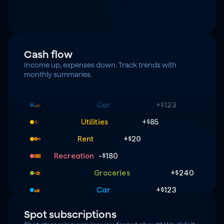
Cash flow
Income up, expenses down. Track trends with 
monthly summaries.
Groceries
+$240
🥑
Car
+$123
🚙
Utilities
+$85
⚡️
Rent
+$20
🔑
Recreation
-$180
🎟️
Groceries
+$240
🥑
Car
+$123
🚙
Utilities
+$85
⚡️
Spot subscriptions