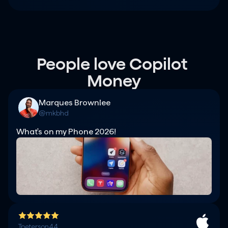
People love Copilot 
Money
Marques Brownlee
@mkbhd
What's on my Phone 2026!
Tpeterson44