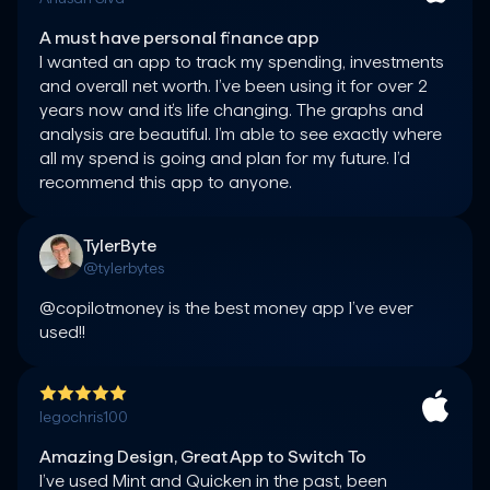
A must have personal finance app
I wanted an app to track my spending, investments 
and overall net worth. I’ve been using it for over 2 
years now and it’s life changing. The graphs and 
analysis are beautiful. I’m able to see exactly where 
all my spend is going and plan for my future. I’d 
TylerByte
@tylerbytes
@copilotmoney is the best money app I’ve ever 
used!!
legochris100
Amazing Design, Great App to Switch To
I’ve used Mint and Quicken in the past, been 