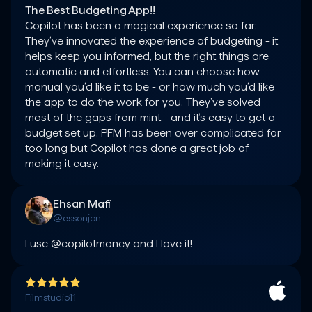
The Best Budgeting App!!
Copilot has been a magical experience so far. 
They’ve innovated the experience of budgeting - it 
helps keep you informed, but the right things are 
automatic and effortless. You can choose how 
manual you’d like it to be - or how much you’d like 
the app to do the work for you. They’ve solved 
most of the gaps from mint - and it’s easy to get a 
budget set up. PFM has been over complicated for 
too long but Copilot has done a great job of 
making it easy.
Ehsan Mafi
@essonjon
I use @copilotmoney and I love it!
Filmstudio11