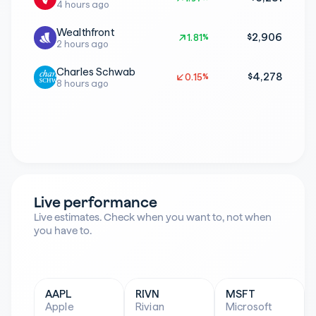
4 hours ago
Wealthfront
$2,906
1.81%
1.81%
2 hours ago
Charles Schwab
$4,278
0.15%
0.15%
8 hours ago
Live performance
Live estimates. Check when you want to, not when 
you have to.
AAPL
RIVN
MSFT
Apple
Rivian
Microsoft