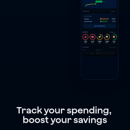
Track your spending, 
boost your savings