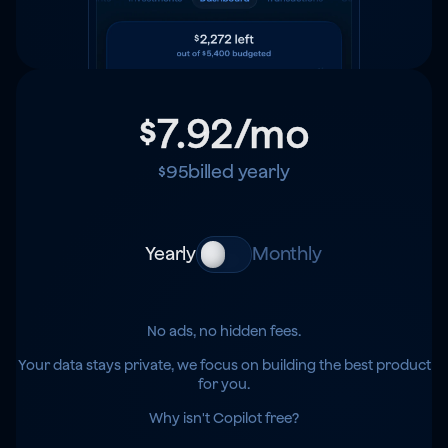
$7.92
/mo
$95
billed yearly
Yearly
Monthly
No ads, no hidden fees.
Your data stays private, we focus on building the best product
for you.
Why isn't Copilot free?