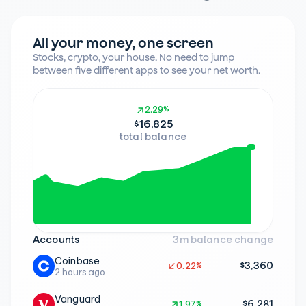
All your money, one screen
Stocks, crypto, your house. No need to jump 
between five different apps to see your net worth.
2.29%
2.29%
$16,825
total balance
Accounts
3m balance change
Coinbase
$3,360
0.22%
0.22%
2 hours ago
Vanguard
$6,281
1.97%
1.97%