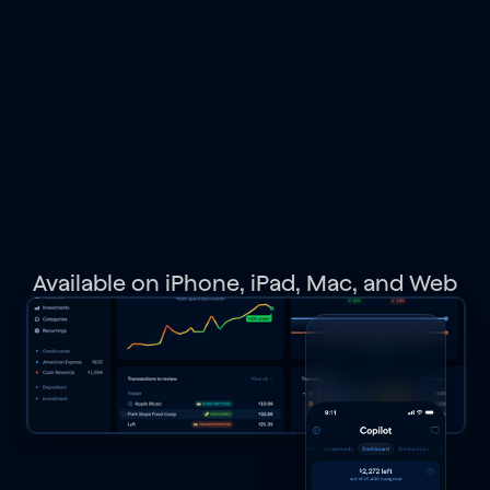
spending,
budgets,
investments,
net
worth,
and
get
personalized
recommendations.
Available on iPhone, iPad, Mac, and Web