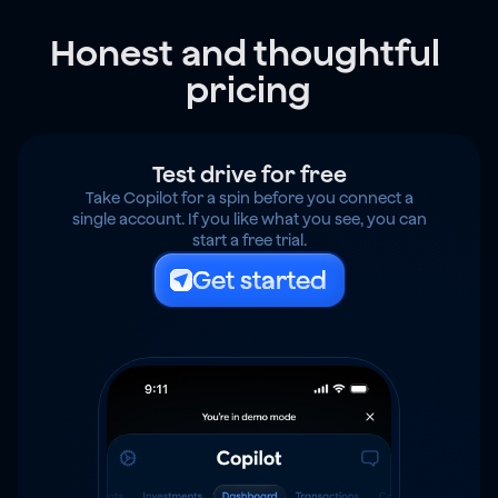
Honest and thoughtful 
pricing
Test drive for free
Take Copilot for a spin before you connect a
single account. If you like what you see, you can
start a free trial.
Get started