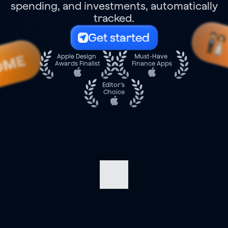
spending, and investments, automatically
tracked.
Get started
OME
Apple Design 
Must-Have 
Awards Finalist
Finance Apps
Editor’s 
Choice
Navigate
your
finances
with
confidence.
Track