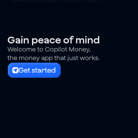
homescreen fixtures so quickly. Go get it!
Gain peace of mind
Welcome to Copilot Money,
the money app that just works.
Get started