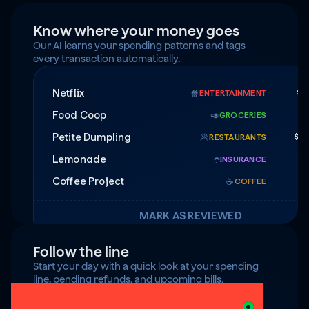
Know where your money goes
Our AI learns your spending patterns and tags 
every transaction automatically.
Netflix
$1
🍿
ENTERTAINMENT
Food Coop
$
🥑
GROCERIES
Petite Dumpling
$4
🥟
RESTAURANTS
Lemonade
$7
☂️
INSURANCE
Coffee Project
☕️
COFFEE
MARK AS REVIEWED
Follow the line
Start your day with a quick look at your spending 
line, pending refunds, and upcoming bills.
$125 under