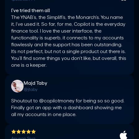
I've tried them all
The YNAB’s, the Simplifi’s, the Monarch’s. You name 
it, I’ve used it. So far, for me, Copilot is the everyday 
finance tool. I love the user interface, the 
functionality is superb, it connects to my accounts 
flawlessly and the support has been outstanding. 
It’s not perfect, but not a single product out there is. 
You’ll find some things you don’t like, but overall, this 
one is a keeper.
Majd Taby
@jtaby
Shoutout to @copilotmoney for being so so good. 
Finally got an app with a dashboard showing me 
all my accounts in one place.
Anusan Siva