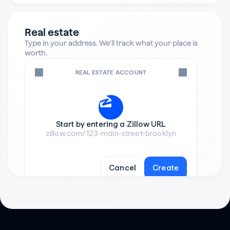
Real estate
Type in your address. We'll track what your place is 
worth.
REAL ESTATE ACCOUNT
Start by entering a Zillow URL
zillow.com/123-main-street-brooklyn
Cancel
Create