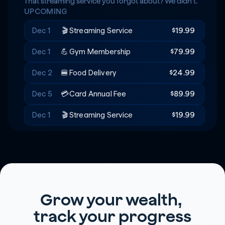
Rent
+$20
🔑
That streaming service you forgot about? We didn't.
UPCOMING
Recreation
-$180
🎟️
Dec 1
🎬
Streaming Service
$19.99
Dec 1
💪
Gym Membership
$79.99
Dec 2
🍔
Food Delivery
$24.99
Dec 5
💳
Card Annual Fee
$89.99
Dec 1
🎬
Streaming Service
$19.99
Grow your wealth, 
track your progress