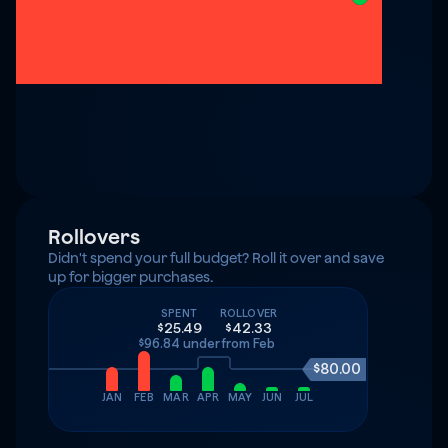
Rollovers
Didn't spend your full budget? Roll it over and save 
up for bigger purchases.
SPENT
ROLLOVER
$25.49
$42.33
$96.84 under
from Feb
$80.00
JAN
FEB
MAR
APR
MAY
JUN
JUL