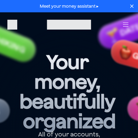
Meet your money assistant ▸
DAT
HIKING
G
Your 
money, 
beautifully 
G
organized
All of your accounts,