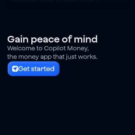
homescreen fixtures so quickly. Go get it!
Gain peace of mind
Welcome to Copilot Money,
the money app that just works.
Get started