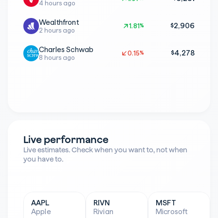
4 hours ago
Wealthfront
$2,906
1.81%
1.81%
2 hours ago
Charles Schwab
$4,278
0.15%
0.15%
8 hours ago
Live performance
Live estimates. Check when you want to, not when 
you have to.
AAPL
RIVN
MSFT
Apple
Rivian
Microsoft