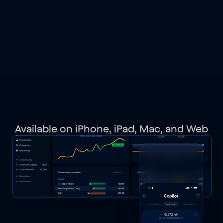
spending,
budgets,
investments,
net
worth,
and
get
personalized
recommendations.
Available on iPhone, iPad, Mac, and Web