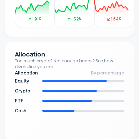
1.91%
1.91%
1.52%
1.52%
1.64%
1.64%
Allocation
Too much crypto? Not enough bonds? See how 
diversified you are.
Allocation
By percentage
Equity
Crypto
ETF
Cash