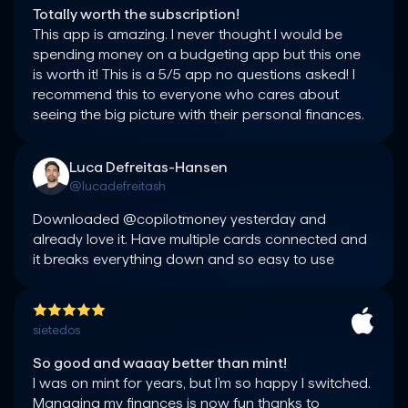
Totally worth the subscription!
This app is amazing. I never thought I would be 
spending money on a budgeting app but this one 
is worth it! This is a 5/5 app no questions asked! I 
recommend this to everyone who cares about 
seeing the big picture with their personal finances.
Luca Defreitas-Hansen
@lucadefreitash
Downloaded @copilotmoney yesterday and 
already love it. Have multiple cards connected and 
it breaks everything down and so easy to use
sietedos
So good and waaay better than mint!
I was on mint for years, but I’m so happy I switched. 
Managing my finances is now fun thanks to 