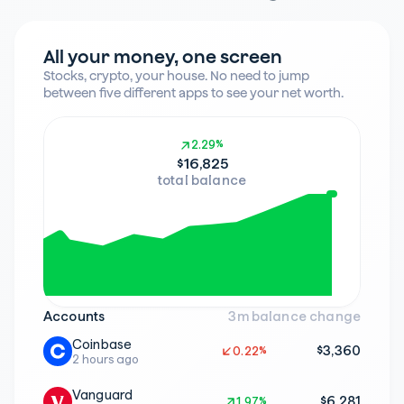
All your money, one screen
Stocks, crypto, your house. No need to jump 
between five different apps to see your net worth.
2.29%
2.29%
$16,825
total balance
Accounts
3m balance change
Coinbase
$3,360
0.22%
0.22%
2 hours ago
Vanguard
$6,281
1.97%
1.97%