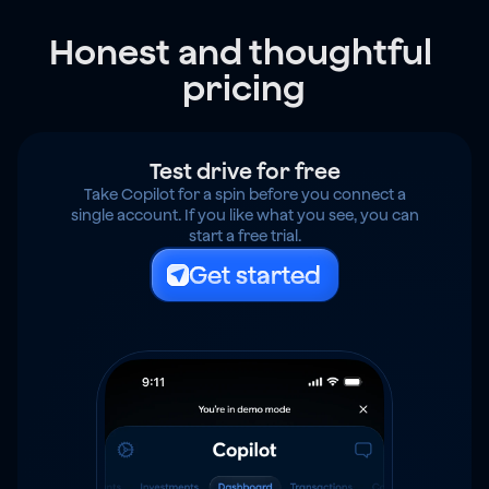
Honest and thoughtful 
pricing
Test drive for free
Take Copilot for a spin before you connect a
single account. If you like what you see, you can
start a free trial.
Get started