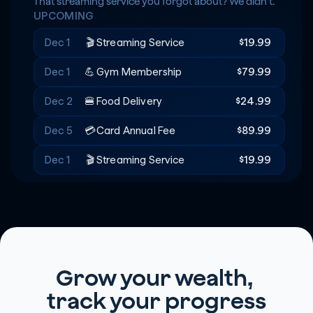
Rent
+$20
🔑
That streaming service you forgot about? We didn't.
UPCOMING
Recreation
-$180
🎟️
Dec 1
🎬
Streaming Service
$19.99
Dec 1
💪
Gym Membership
$79.99
Dec 2
🍔
Food Delivery
$24.99
Dec 5
💳
Card Annual Fee
$89.99
Dec 1
🎬
Streaming Service
$19.99
Grow your wealth, 
track your progress