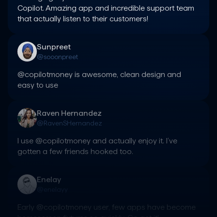
Copilot. Amazing app and incredible support team 
that actually listen to their customers!
Sunpreet
@sooonpreet
@copilotmoney is awesome, clean design and 
easy to use
Raven Hernandez
@RavenSHernandez
I use @copilotmoney and actually enjoy it. I’ve 
gotten a few friends hooked too.
Enelay
@enelayy
Early @copilotmoney user, few apps have become 