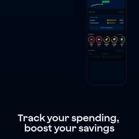
Track your spending, 
boost your savings