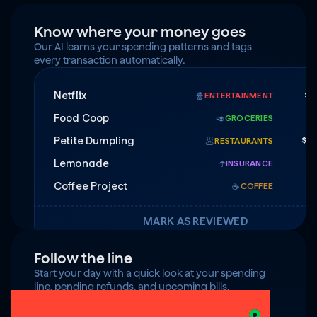
Know where your money goes
Our AI learns your spending patterns and tags 
every transaction automatically.
Netflix
$1
🍿
ENTERTAINMENT
Food Coop
$
🥑
GROCERIES
Petite Dumpling
$4
🥟
RESTAURANTS
Lemonade
$7
☂️
INSURANCE
Coffee Project
☕️
COFFEE
MARK AS REVIEWED
Follow the line
Start your day with a quick look at your spending 
line, pending refunds, and upcoming bills.
$125 under