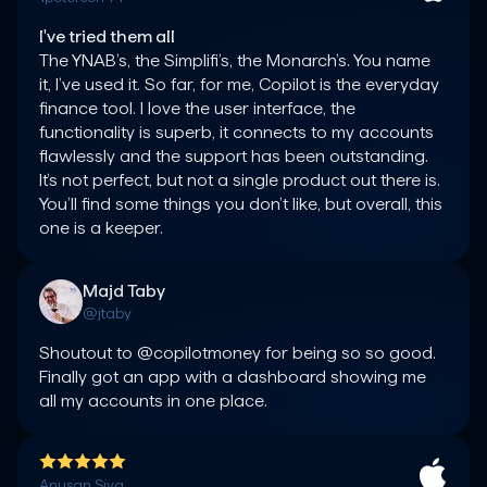
I've tried them all
The YNAB’s, the Simplifi’s, the Monarch’s. You name 
it, I’ve used it. So far, for me, Copilot is the everyday 
finance tool. I love the user interface, the 
functionality is superb, it connects to my accounts 
flawlessly and the support has been outstanding. 
It’s not perfect, but not a single product out there is. 
You’ll find some things you don’t like, but overall, this 
one is a keeper.
Majd Taby
@jtaby
Shoutout to @copilotmoney for being so so good. 
Finally got an app with a dashboard showing me 
all my accounts in one place.
Anusan Siva