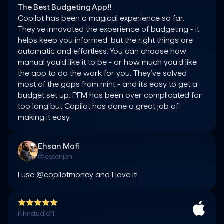
The Best Budgeting App!!
Copilot has been a magical experience so far. 
They’ve innovated the experience of budgeting - it 
helps keep you informed, but the right things are 
automatic and effortless. You can choose how 
manual you’d like it to be - or how much you’d like 
the app to do the work for you. They’ve solved 
most of the gaps from mint - and it’s easy to get a 
budget set up. PFM has been over complicated for 
too long but Copilot has done a great job of 
making it easy.
Ehsan Mafi
@essonjon
I use @copilotmoney and I love it!
Filmstudio11