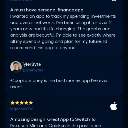
A must have personal finance app
I wanted an app to track my spending, investments 
and overall net worth. I’ve been using it for over 2 
years now and it’s life changing. The graphs and 
analysis are beautiful. I’m able to see exactly where 
all my spend is going and plan for my future. I’d 
TylerByte
@tylerbytes
@copilotmoney is the best money app I’ve ever 
used!!
legochris100
Amazing Design, Great App to Switch To
I’ve used Mint and Quicken in the past, been 