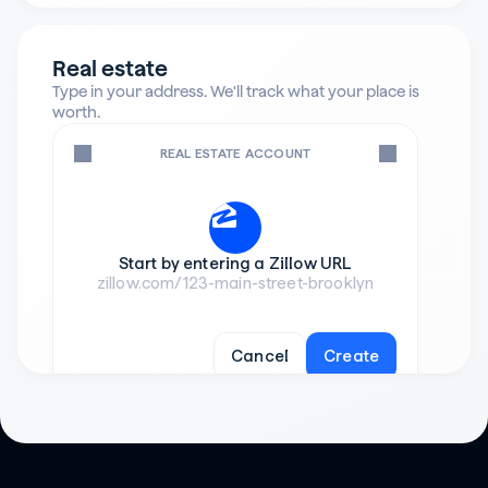
Real estate
Type in your address. We'll track what your place is 
worth.
REAL ESTATE ACCOUNT
Start by entering a Zillow URL
zillow.com/123-main-street-brooklyn
Cancel
Create