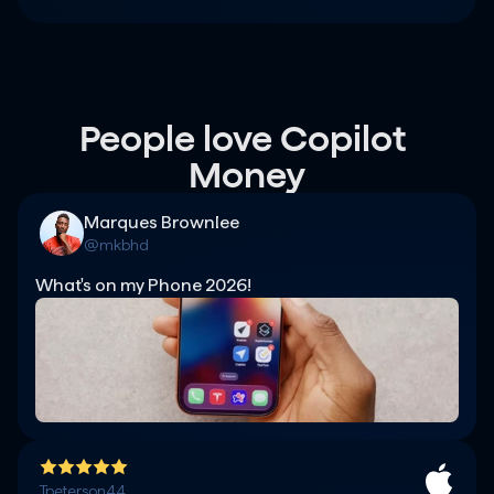
People love Copilot 
Money
Marques Brownlee
@mkbhd
What's on my Phone 2026!
Tpeterson44