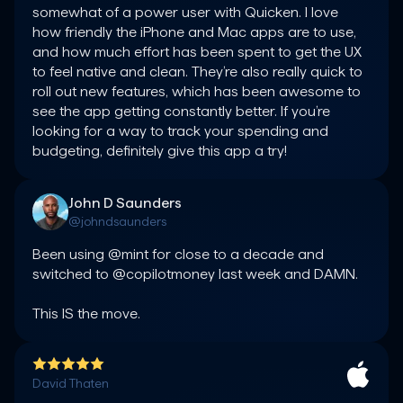
somewhat of a power user with Quicken. I love 
how friendly the iPhone and Mac apps are to use, 
and how much effort has been spent to get the UX 
to feel native and clean. They’re also really quick to 
roll out new features, which has been awesome to 
see the app getting constantly better. If you’re 
looking for a way to track your spending and 
budgeting, definitely give this app a try!
John D Saunders
@johndsaunders
Been using @mint for close to a decade and 
switched to @copilotmoney last week and DAMN.

This IS the move.
David Thaten