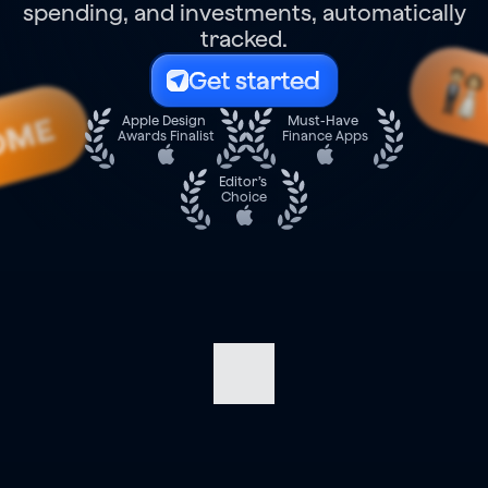
spending, and investments, automatically
tracked.
Get started
OME
Apple Design 
Must-Have 
Awards Finalist
Finance Apps
Editor’s 
Choice
Navigate
your
finances
with
confidence.
Track