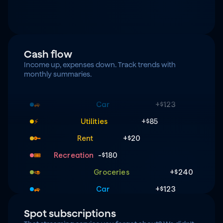
Cash flow
Income up, expenses down. Track trends with 
monthly summaries.
Groceries
+$240
🥑
Car
+$123
🚙
Utilities
+$85
⚡️
Rent
+$20
🔑
Recreation
-$180
🎟️
Groceries
+$240
🥑
Car
+$123
🚙
Utilities
+$85
⚡️
Spot subscriptions