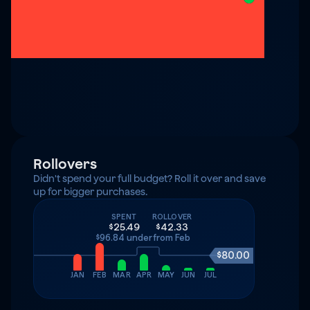
Rollovers
Didn't spend your full budget? Roll it over and save 
up for bigger purchases.
SPENT
ROLLOVER
$25.49
$42.33
$96.84 under
from Feb
$80.00
JAN
FEB
MAR
APR
MAY
JUN
JUL