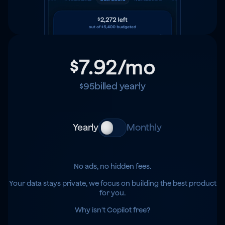
$7.92
/mo
$95
billed yearly
Yearly
Monthly
No ads, no hidden fees.
Your data stays private, we focus on building the best product
for you.
Why isn't Copilot free?