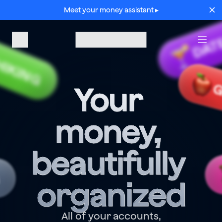
Meet your money assistant ▸
DAT
HIKING
G
Your 
money, 
beautifully 
G
organized
All of your accounts,