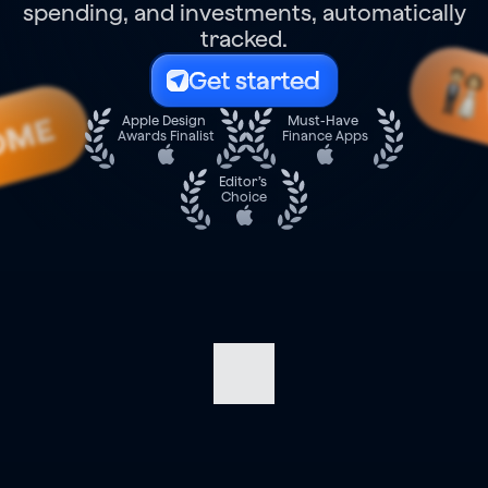
spending, and investments, automatically
tracked.
Get started
OME
Apple Design 
Must-Have 
Awards Finalist
Finance Apps
Editor’s 
Choice
Navigate
your
finances
with
confidence.
Track