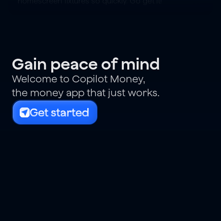
homescreen fixtures so quickly. Go get it!
Gain peace of mind
Welcome to Copilot Money,
the money app that just works.
Get started