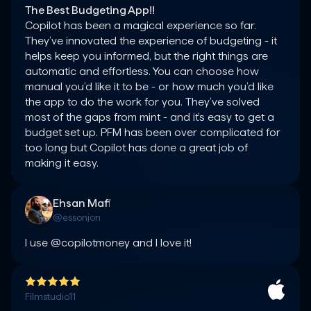
The Best Budgeting App!!
Copilot has been a magical experience so far. 
They’ve innovated the experience of budgeting - it 
helps keep you informed, but the right things are 
automatic and effortless. You can choose how 
manual you’d like it to be - or how much you’d like 
the app to do the work for you. They’ve solved 
most of the gaps from mint - and it’s easy to get a 
budget set up. PFM has been over complicated for 
too long but Copilot has done a great job of 
making it easy.
Ehsan Mafi
@essonjon
I use @copilotmoney and I love it!
Filmstudio11