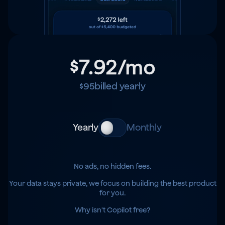
$7.92
/mo
$95
billed yearly
Yearly
Monthly
No ads, no hidden fees.
Your data stays private, we focus on building the best product
for you.
Why isn't Copilot free?