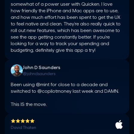
somewhat of a power user with Quicken. I love 
how friendly the iPhone and Mac apps are to use, 
and how much effort has been spent to get the UX 
to feel native and clean. They’re also really quick to 
roll out new features, which has been awesome to 
see the app getting constantly better. If you’re 
looking for a way to track your spending and 
budgeting, definitely give this app a try!
John D Saunders
@johndsaunders
Been using @mint for close to a decade and 
switched to @copilotmoney last week and DAMN.

This IS the move.
David Thaten