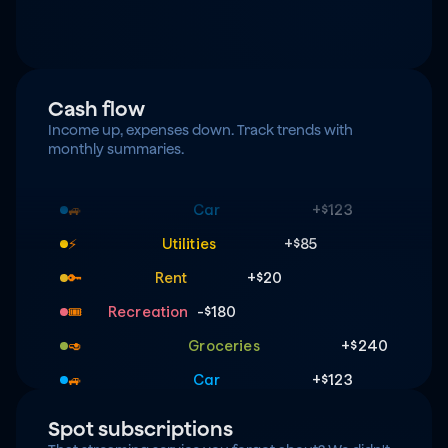
Cash flow
Income up, expenses down. Track trends with 
monthly summaries.
Groceries
+$240
🥑
Car
+$123
🚙
Utilities
+$85
⚡️
Rent
+$20
🔑
Recreation
-$180
🎟️
Groceries
+$240
🥑
Car
+$123
🚙
Utilities
+$85
⚡️
Spot subscriptions