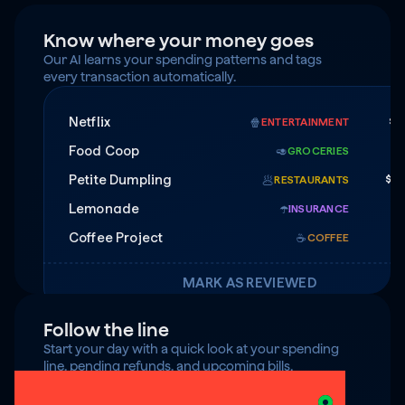
Know where your money goes
Our AI learns your spending patterns and tags 
every transaction automatically.
Netflix
$1
🍿
ENTERTAINMENT
Food Coop
$
🥑
GROCERIES
Petite Dumpling
$4
🥟
RESTAURANTS
Lemonade
$7
☂️
INSURANCE
Coffee Project
☕️
COFFEE
MARK AS REVIEWED
Follow the line
Start your day with a quick look at your spending 
line, pending refunds, and upcoming bills.
$125 under