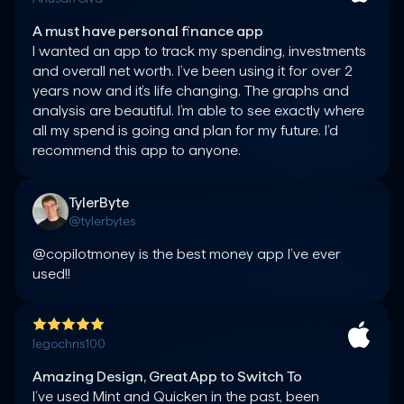
A must have personal finance app
I wanted an app to track my spending, investments 
and overall net worth. I’ve been using it for over 2 
years now and it’s life changing. The graphs and 
analysis are beautiful. I’m able to see exactly where 
all my spend is going and plan for my future. I’d 
TylerByte
@tylerbytes
@copilotmoney is the best money app I’ve ever 
used!!
legochris100
Amazing Design, Great App to Switch To
I’ve used Mint and Quicken in the past, been 