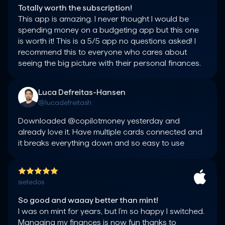
Totally worth the subscription!
This app is amazing. I never thought I would be 
spending money on a budgeting app but this one 
is worth it! This is a 5/5 app no questions asked! I 
recommend this to everyone who cares about 
seeing the big picture with their personal finances.
Luca Defreitas-Hansen
@lucadefreitash
Downloaded @copilotmoney yesterday and 
already love it. Have multiple cards connected and 
it breaks everything down and so easy to use
sietedos
So good and waaay better than mint!
I was on mint for years, but I’m so happy I switched. 
Managing my finances is now fun thanks to 