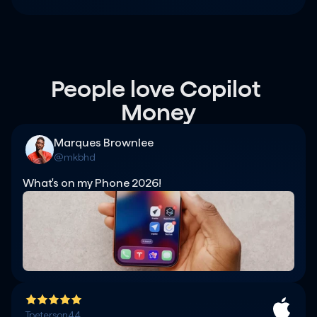
People love Copilot 
Money
Marques Brownlee
@mkbhd
What's on my Phone 2026!
Tpeterson44