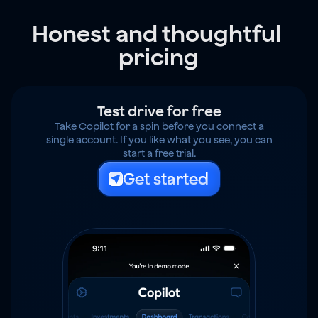
Honest and thoughtful 
pricing
Test drive for free
Take Copilot for a spin before you connect a
single account. If you like what you see, you can
start a free trial.
Get started