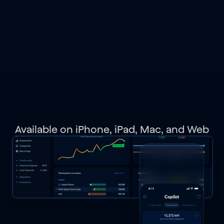
spending,
budgets,
investments,
net
worth,
and
get
personalized
recommendations.
Available on iPhone, iPad, Mac, and Web