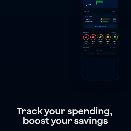
Track your spending, 
boost your savings