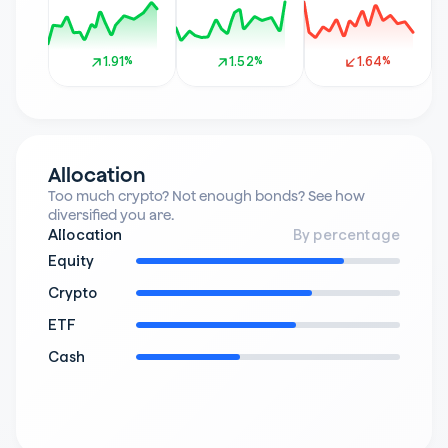
1.91%
1.91%
1.52%
1.52%
1.64%
1.64%
Allocation
Too much crypto? Not enough bonds? See how 
diversified you are.
Allocation
By percentage
Equity
Crypto
ETF
Cash