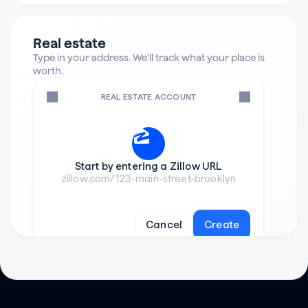
Real estate
Type in your address. We'll track what your place is 
worth.
REAL ESTATE ACCOUNT
Start by entering a Zillow URL
zillow.com/123-main-street-brooklyn
Cancel
Create