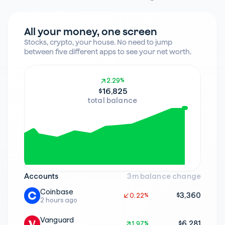
All your money, one screen
Stocks, crypto, your house. No need to jump 
between five different apps to see your net worth.
2.29%
2.29%
$16,825
total balance
Accounts
3m balance change
Coinbase
$3,360
0.22%
0.22%
2 hours ago
Vanguard
$6,281
1.97%
1.97%