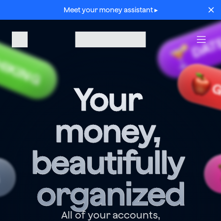
Meet your money assistant ▸
DAT
HIKING
G
Your 
money, 
beautifully 
G
organized
All of your accounts,