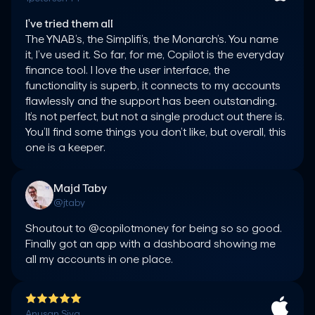
I've tried them all
The YNAB’s, the Simplifi’s, the Monarch’s. You name 
it, I’ve used it. So far, for me, Copilot is the everyday 
finance tool. I love the user interface, the 
functionality is superb, it connects to my accounts 
flawlessly and the support has been outstanding. 
It’s not perfect, but not a single product out there is. 
You’ll find some things you don’t like, but overall, this 
one is a keeper.
Majd Taby
@jtaby
Shoutout to @copilotmoney for being so so good. 
Finally got an app with a dashboard showing me 
all my accounts in one place.
Anusan Siva