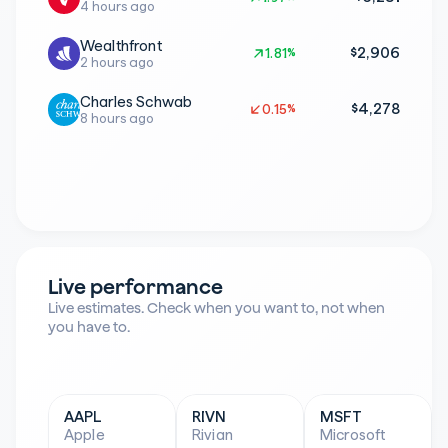
4 hours ago
Wealthfront
$2,906
1.81%
1.81%
2 hours ago
Charles Schwab
$4,278
0.15%
0.15%
8 hours ago
Live performance
Live estimates. Check when you want to, not when 
you have to.
AAPL
RIVN
MSFT
Apple
Rivian
Microsoft