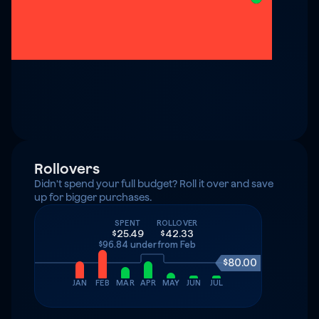
Rollovers
Didn't spend your full budget? Roll it over and save 
up for bigger purchases.
SPENT
ROLLOVER
$25.49
$42.33
$96.84 under
from Feb
$80.00
JAN
FEB
MAR
APR
MAY
JUN
JUL