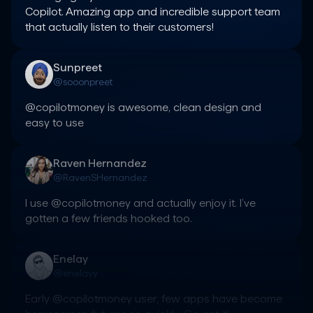
Copilot. Amazing app and incredible support team 
that actually listen to their customers!
Sunpreet
@sooonpreet
@copilotmoney is awesome, clean design and 
easy to use
Raven Hernandez
@RavenSHernandez
I use @copilotmoney and actually enjoy it. I’ve 
gotten a few friends hooked too.
Enelay
@enelayy
Early @copilotmoney user, few apps have become 