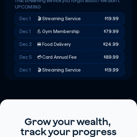
Rent
+$20
🔑
That streaming service you forgot about? We didn't.
UPCOMING
Recreation
-$180
🎟️
Dec 1
🎬
Streaming Service
$19.99
Dec 1
💪
Gym Membership
$79.99
Dec 2
🍔
Food Delivery
$24.99
Dec 5
💳
Card Annual Fee
$89.99
Dec 1
🎬
Streaming Service
$19.99
Grow your wealth, 
track your progress