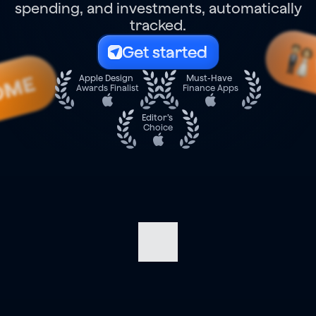
spending, and investments, automatically
tracked.
Get started
OME
Apple Design 
Must-Have 
Awards Finalist
Finance Apps
Editor’s 
Choice
Navigate
your
finances
with
confidence.
Track