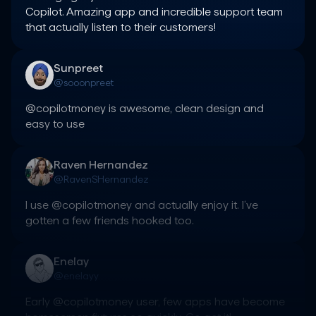
Copilot. Amazing app and incredible support team 
that actually listen to their customers!
Sunpreet
@sooonpreet
@copilotmoney is awesome, clean design and 
easy to use
Raven Hernandez
@RavenSHernandez
I use @copilotmoney and actually enjoy it. I’ve 
gotten a few friends hooked too.
Enelay
@enelayy
Early @copilotmoney user, few apps have become 