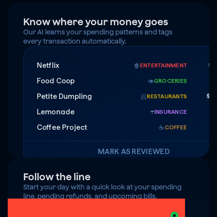
Know where your money goes
Our AI learns your spending patterns and tags 
every transaction automatically.
Netflix
$1
🍿
ENTERTAINMENT
Food Coop
$
🥑
GROCERIES
Petite Dumpling
$4
🥟
RESTAURANTS
Lemonade
$7
☂️
INSURANCE
Coffee Project
☕️
COFFEE
MARK AS REVIEWED
Follow the line
Start your day with a quick look at your spending 
line, pending refunds, and upcoming bills.
$125 under