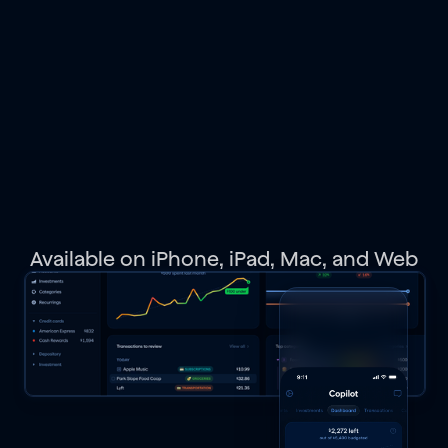
spending,
budgets,
investments,
net
worth,
and
get
personalized
recommendations.
Available on iPhone, iPad, Mac, and Web