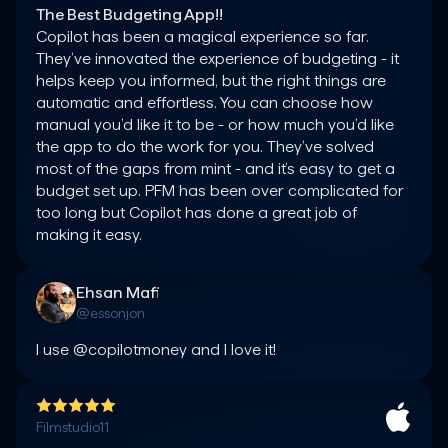
The Best Budgeting App!!
Copilot has been a magical experience so far. 
They’ve innovated the experience of budgeting - it 
helps keep you informed, but the right things are 
automatic and effortless. You can choose how 
manual you’d like it to be - or how much you’d like 
the app to do the work for you. They’ve solved 
most of the gaps from mint - and it’s easy to get a 
budget set up. PFM has been over complicated for 
too long but Copilot has done a great job of 
making it easy.
Ehsan Mafi
@essonjon
I use @copilotmoney and I love it!
Filmstudio11