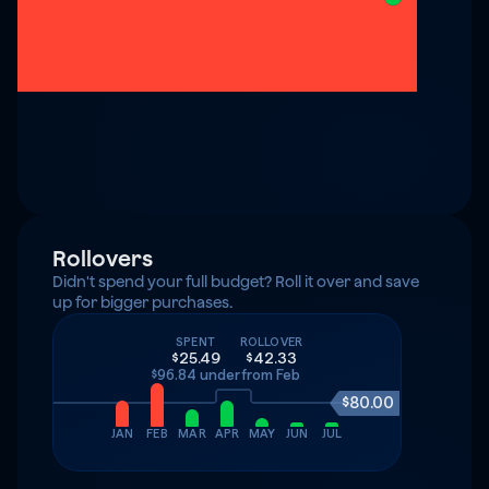
Rollovers
Didn't spend your full budget? Roll it over and save 
up for bigger purchases.
SPENT
ROLLOVER
$25.49
$42.33
$96.84 under
from Feb
$80.00
JAN
FEB
MAR
APR
MAY
JUN
JUL