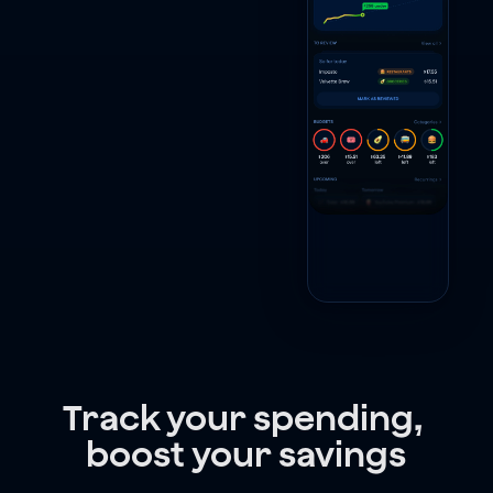
Track your spending, 
boost your savings