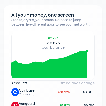
All your money, one screen
Stocks, crypto, your house. No need to jump 
between five different apps to see your net worth.
2.29%
2.29%
$16,825
total balance
Accounts
3m balance change
Coinbase
$3,360
0.22%
0.22%
2 hours ago
Vanguard
$6,281
1.97%
1.97%