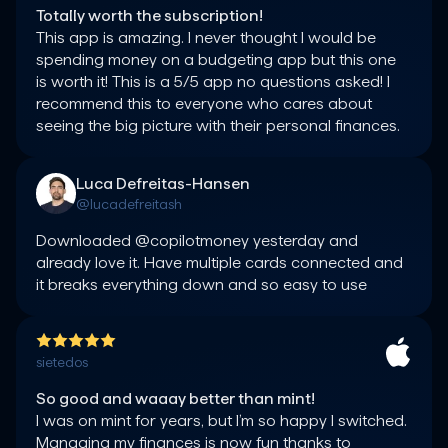
Totally worth the subscription!
This app is amazing. I never thought I would be 
spending money on a budgeting app but this one 
is worth it! This is a 5/5 app no questions asked! I 
recommend this to everyone who cares about 
seeing the big picture with their personal finances.
Luca Defreitas-Hansen
@lucadefreitash
Downloaded @copilotmoney yesterday and 
already love it. Have multiple cards connected and 
it breaks everything down and so easy to use
sietedos
So good and waaay better than mint!
I was on mint for years, but I’m so happy I switched. 
Managing my finances is now fun thanks to 