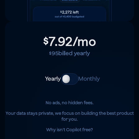
$7.92
/mo
$95
billed yearly
Yearly
Monthly
No ads, no hidden fees.
Your data stays private, we focus on building the best product
for you.
Why isn't Copilot free?