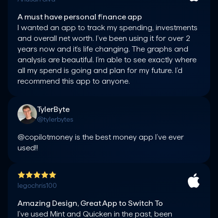
A must have personal finance app
I wanted an app to track my spending, investments 
and overall net worth. I’ve been using it for over 2 
years now and it’s life changing. The graphs and 
analysis are beautiful. I’m able to see exactly where 
all my spend is going and plan for my future. I’d 
TylerByte
@tylerbytes
@copilotmoney is the best money app I’ve ever 
used!!
legochris100
Amazing Design, Great App to Switch To
I’ve used Mint and Quicken in the past, been 