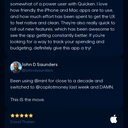
somewhat of a power user with Quicken. I love 
how friendly the iPhone and Mac apps are to use, 
and how much effort has been spent to get the UX 
to feel native and clean. They’re also really quick to 
roll out new features, which has been awesome to 
see the app getting constantly better. If you’re 
looking for a way to track your spending and 
budgeting, definitely give this app a try!
John D Saunders
@johndsaunders
Been using @mint for close to a decade and 
switched to @copilotmoney last week and DAMN.

This IS the move.
David Thaten