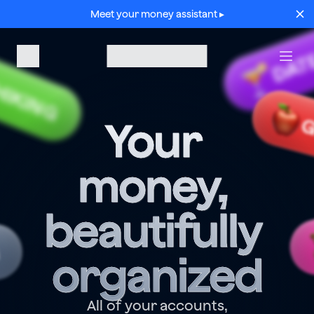
Meet your money assistant ▸
DAT
HIKING
G
Your 
money, 
beautifully 
G
organized
All of your accounts,