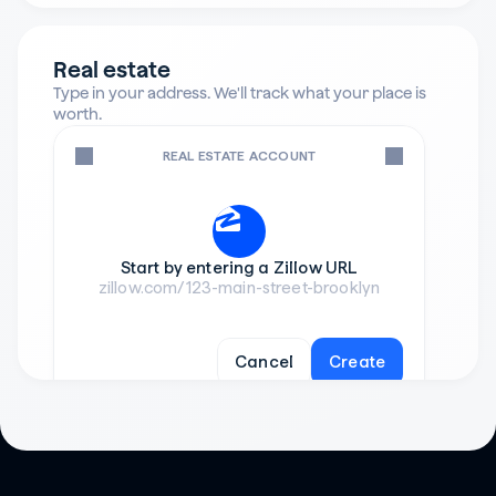
Real estate
Type in your address. We'll track what your place is 
worth.
REAL ESTATE ACCOUNT
Start by entering a Zillow URL
zillow.com/123-main-street-brooklyn
Cancel
Create