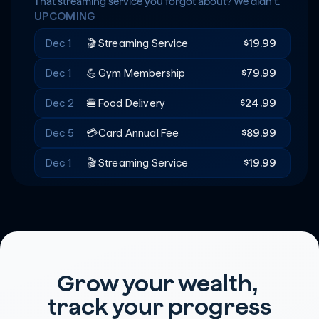
Rent
+$20
🔑
That streaming service you forgot about? We didn't.
UPCOMING
Recreation
-$180
🎟️
Dec 1
🎬
Streaming Service
$19.99
Dec 1
💪
Gym Membership
$79.99
Dec 2
🍔
Food Delivery
$24.99
Dec 5
💳
Card Annual Fee
$89.99
Dec 1
🎬
Streaming Service
$19.99
Grow your wealth, 
track your progress