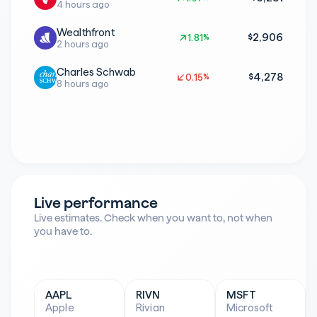
4 hours ago
Wealthfront
$2,906
1.81%
1.81%
2 hours ago
Charles Schwab
$4,278
0.15%
0.15%
8 hours ago
Live performance
Live estimates. Check when you want to, not when 
you have to.
AAPL
RIVN
MSFT
Apple
Rivian
Microsoft