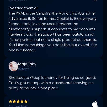
I've tried them all
The YNAB’s, the Simplifi’s, the Monarch’s. You name 
it, I’ve used it. So far, for me, Copilot is the everyday 
finance tool. I love the user interface, the 
functionality is superb, it connects to my accounts 
flawlessly and the support has been outstanding. 
It’s not perfect, but not a single product out there is. 
You’ll find some things you don’t like, but overall, this 
one is a keeper.
Majd Taby
@jtaby
Shoutout to @copilotmoney for being so so good. 
Finally got an app with a dashboard showing me 
all my accounts in one place.
Anusan Siva