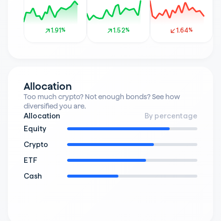
1.91%
1.91%
1.52%
1.52%
1.64%
1.64%
Allocation
Too much crypto? Not enough bonds? See how 
diversified you are.
Allocation
By percentage
Equity
Crypto
ETF
Cash