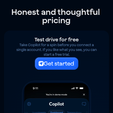
Honest and thoughtful 
pricing
Test drive for free
Take Copilot for a spin before you connect a
single account. If you like what you see, you can
start a free trial.
Get started