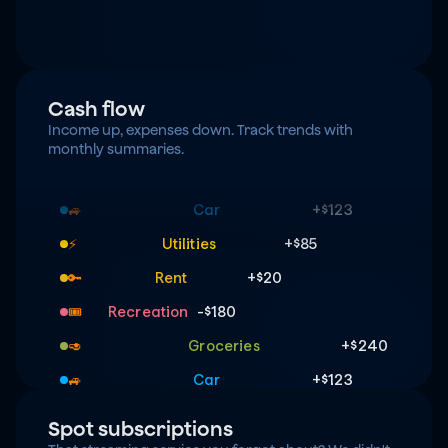
Cash flow
Income up, expenses down. Track trends with 
monthly summaries.
Groceries
+$240
🥑
Car
+$123
🚙
Utilities
+$85
⚡️
Rent
+$20
🔑
Recreation
-$180
🎟️
Groceries
+$240
🥑
Car
+$123
🚙
Utilities
+$85
⚡️
Spot subscriptions