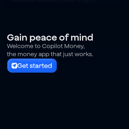
homescreen fixtures so quickly. Go get it!
Gain peace of mind
Welcome to Copilot Money,
the money app that just works.
Get started