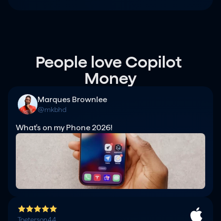
People love Copilot 
Money
Marques Brownlee
@mkbhd
What's on my Phone 2026!
Tpeterson44